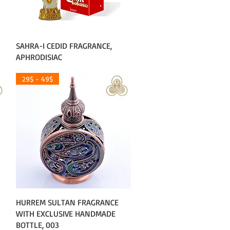
Quick View
SAHRA-I CEDID FRAGRANCE,
APHRODISIAC
29$ - 49$
Quick View
HURREM SULTAN FRAGRANCE
WITH EXCLUSIVE HANDMADE
BOTTLE, 003