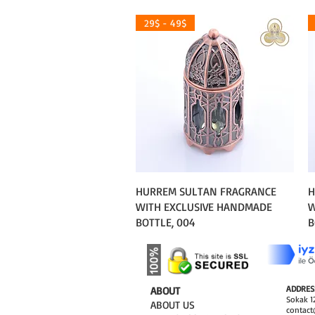
29$ - 49$
Quick View
HURREM SULTAN FRAGRANCE
H
WITH EXCLUSIVE HANDMADE
W
BOTTLE, 004
B
ADDRES
​ABOUT
Sokak 12
ABOUT US
contact