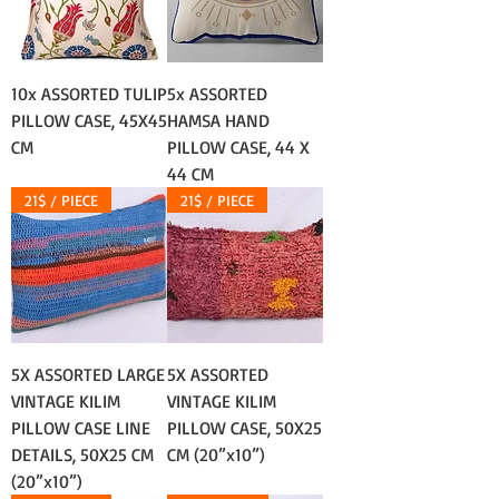
10x ASSORTED TULIP
5x ASSORTED
PILLOW CASE, 45X45
HAMSA HAND
CM
PILLOW CASE, 44 X
44 CM
21$ / PIECE
21$ / PIECE
5X ASSORTED LARGE
5X ASSORTED
VINTAGE KILIM
VINTAGE KILIM
PILLOW CASE LINE
PILLOW CASE, 50X25
DETAILS, 50X25 CM
CM (20”x10”)
(20”x10”)