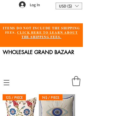
Log In
USD ($)
ITEMS DO NOT INCLUDE THE SHIPPING
FEES.
CLICK HERE TO LEARN ABOUT
THE SHIPPING FEES.
WHOLESALE GRAND BAZAAR
12$ / PIECE
14$ / PIECE