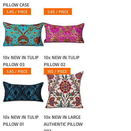
PILLOW CASE
5.8$ / PIECE
5.8$ / PIECE
10x NEW IN TULIP
10x NEW IN TULIP
PILLOW 03
PILLOW 02
5.8$ / PIECE
16$ / PIECE
10x NEW IN TULIP
10x NEW IN LARGE
PILLOW 01
AUTHENTIC PILLOW