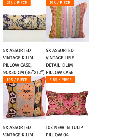
21$ / PIECE
19$ / PIECE
5X ASSORTED
5X ASSORTED
VINTAGE KILIM
VINTAGE LINE
PILLOW CASE,
DETAIL KILIM
90X30 CM (36”X12”)
PILLOW CASE
19$ / PIECE
5.8$ / PIECE
5X ASSORTED
10x NEW IN TULIP
VINTAGE KILIM
PILLOW 04