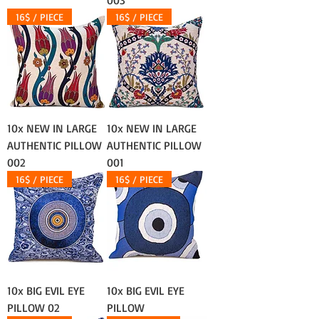
003
16$ / PIECE
16$ / PIECE
10x NEW IN LARGE
10x NEW IN LARGE
AUTHENTIC PILLOW
AUTHENTIC PILLOW
002
001
16$ / PIECE
16$ / PIECE
10x BIG EVIL EYE
10x BIG EVIL EYE
PILLOW 02
PILLOW