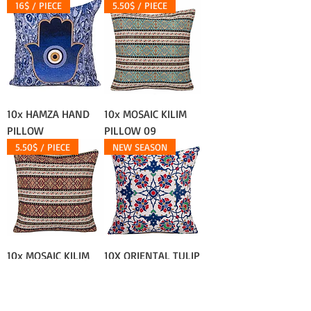
16$ / PIECE
5.50$ / PIECE
10x HAMZA HAND
10x MOSAIC KILIM
PILLOW
PILLOW 09
5.50$ / PIECE
NEW SEASON
10x MOSAIC KILIM
10X ORIENTAL TULIP
PILLOW 08
TURKISH PILLOW