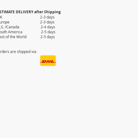
STIMATE DELIVERY after Shipping
UK 2-3 days
Europe 2-3 days
.S. /Canada 2-4 days
outh America 2-5 days
est of the World 2-5 days
rders are shipped via