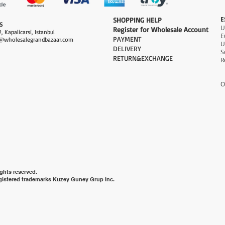
E
​SHOPPING HELP
S
Register for Wholesale Account
, Kapalicarsi, Istanbul
PAYMENT​
@wholesalegrandbazaar.com
U
DELIVERY
S
RETURN&EXCHANGE
R
O
ghts reserved.
gistered trademarks Kuzey Guney Grup Inc.