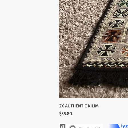
2X AUTHENTIC KILIM
Price
$35.80