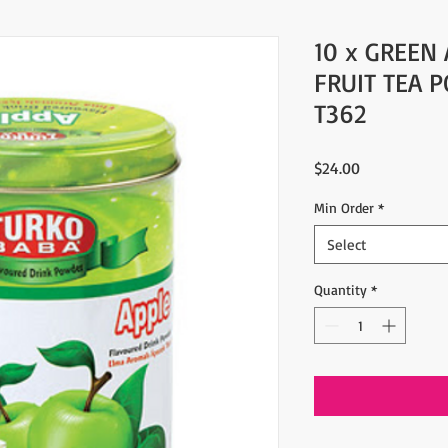
10 x GREEN
FRUIT TEA 
T362
Price
$24.00
Min Order
*
Select
Quantity
*