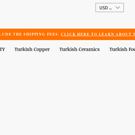
USD ($)
LUDE THE SHIPPING FEES.
CLICK HERE TO LEARN ABOUT T
TY
Turkish Copper
Turkish Ceramics
Turkish Fo