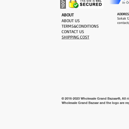
ADDRES
​ABOUT
Sokak 12
ABOUT US
contact
TERMS&CONDITIONS
CONTACT US
SHIPPING COST
© 2016-2023 Wholesale Grand Bazaar®, All ri
Wholesale Grand Bazaar and the logo are re