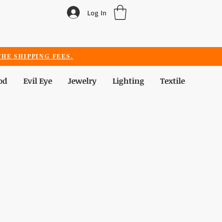
Log In
HE SHIPPING FEES.
od
Evil Eye
Jewelry
Lighting
Textile