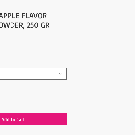
 APPLE FLAVOR
POWDER, 250 GR
Add to Cart