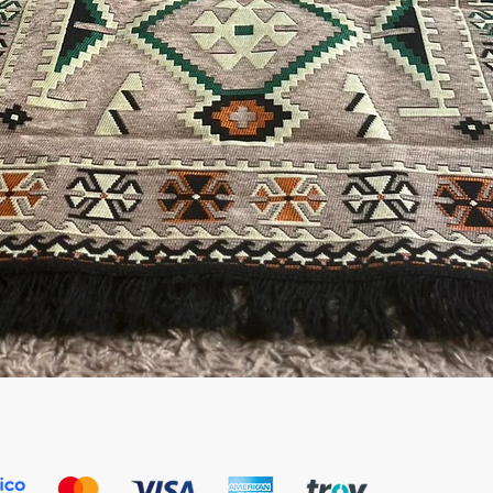
Quick View