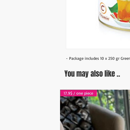
- Package includes 10 x 250 gr Gree
You may also like ..
17.9$ / one piece