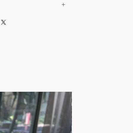
 include the Shipping Cost.
lated after the order is placed and we
st of your order in 5 days. After
ipping cost, the orders are shipped
arrier to your address.
 have any questions;
andbazaar.com
17.9$ / one piece