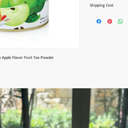
Shipping Cost
The item prices do not
Shipping cost is calcu
inform the shipping co
the payment of the sh
via Express shipping c
Please contact if you
contact@wholesalegr
n Apple Flavor Fruit Tea Powder