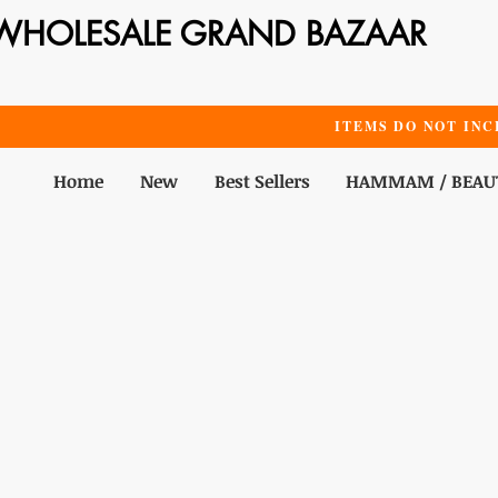
WHOLESALE GRAND BAZAAR
ITEMS DO NOT INC
Home
New
Best Sellers
HAMMAM / BEAU