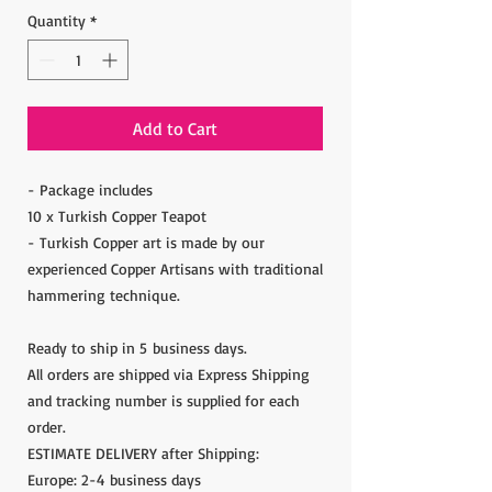
Quantity
*
Add to Cart
- Package includes
10 x Turkish Copper Teapot
- Turkish Copper art is made by our
experienced Copper Artisans with traditional
hammering technique.
Ready to ship in 5 business days.
All orders are shipped via Express Shipping
and tracking number is supplied for each
order.
ESTIMATE DELIVERY after Shipping:
Europe: 2-4 business days