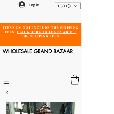
Log In
USD ($)
ITEMS DO NOT INCLUDE THE SHIPPING
FEES.
CLICK HERE TO LEARN ABOUT
THE SHIPPING FEES.
WHOLESALE GRAND BAZAAR