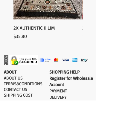
2X AUTHENTIC KILIM
2X AUTHENTIC KILIM
Price
Price
$35.80
$35.80
​ABOUT
​SHOPPING HELP
ABOUT US
Register for Wholesale
TERMS&CONDITIONS
Account
CONTACT US
PAYMENT​
SHIPPING COST
DELIVERY
RETURN&EXCHANGE
ESTIMATE DELIVERY after Shipping
UK 2-3 days
Europe 2-3 days