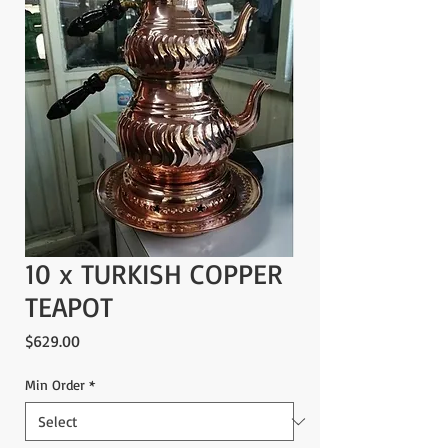
10 x TURKISH COPPER
TEAPOT
Price
$629.00
Min Order
*