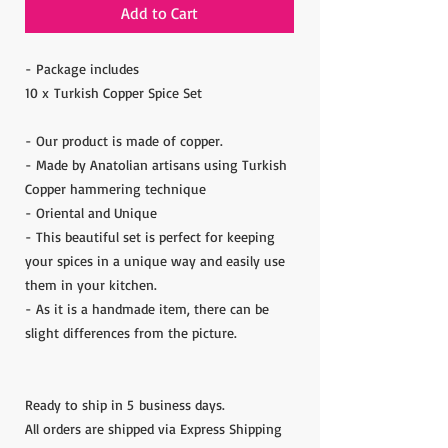
Add to Cart
- Package includes
10 x Turkish Copper Spice Set
- Our product is made of copper.
- Made by Anatolian artisans using Turkish
Copper hammering technique
- Oriental and Unique
- This beautiful set is perfect for keeping
your spices in a unique way and easily use
them in your kitchen.
- As it is a handmade item, there can be
slight differences from the picture.
Ready to ship in 5 business days.
All orders are shipped via Express Shipping