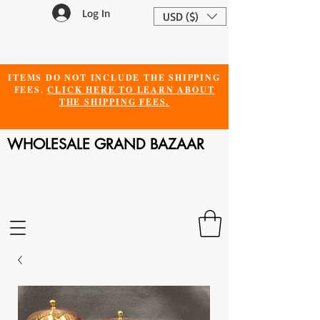
Log In
USD ($)
ITEMS DO NOT INCLUDE THE SHIPPING
FEES.
CLICK HERE TO LEARN ABOUT
THE SHIPPING FEES.
WHOLESALE GRAND BAZAAR