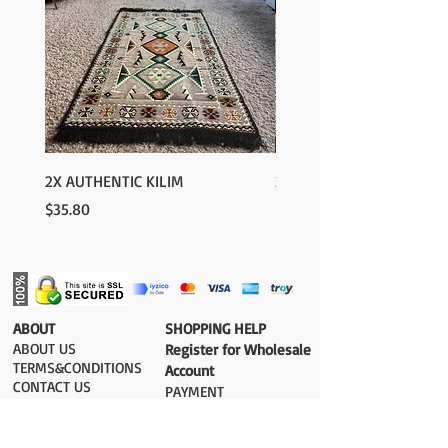
2X AUTHENTIC KILIM
2X AUTHENTIC KILIM
Price
Price
$35.80
$35.80
​ABOUT
​SHOPPING HELP
ABOUT US
Register for Wholesale
TERMS&CONDITIONS
Account
CONTACT US
PAYMENT​
SHIPPING COST
DELIVERY
RETURN&EXCHANGE