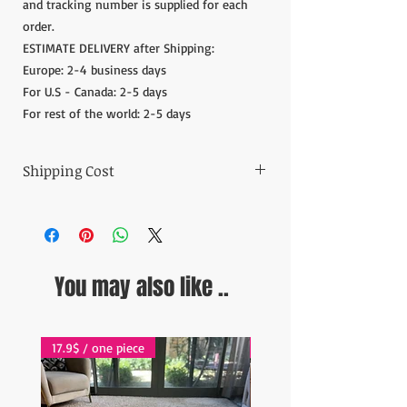
and tracking number is supplied for each
order.
ESTIMATE DELIVERY after Shipping:
Europe: 2-4 business days
For U.S - Canada: 2-5 days
For rest of the world: 2-5 days
Shipping Cost
The item prices do not include the Shipping
Cost.
Shipping cost is calculated after the order is
placed and we inform the shipping cost of
You may also like ..
your order in 5 days. After the payment of
the shipping cost, the orders are shipped via
Express shipping carrier to your address.
Please contact if you have any questions;
17.9$ / one piece
17.9$ / one piece
contact@wholesalegrandbazaar.com