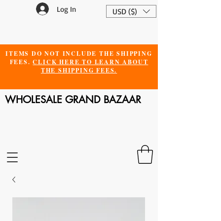
Log In
USD ($)
ITEMS DO NOT INCLUDE THE SHIPPING
FEES.
CLICK HERE TO LEARN ABOUT
THE SHIPPING FEES.
WHOLESALE GRAND BAZAAR