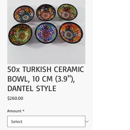
50x TURKISH CERAMIC
BOWL, 10 CM (3.9"),
DANTEL STYLE
Price
$260.00
Amount
*