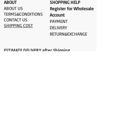
​ABOUT
​SHOPPING HELP
ABOUT US
Register for Wholesale
TERMS&CONDITIONS
Account
CONTACT US
PAYMENT​
SHIPPING COST
DELIVERY
RETURN&EXCHANGE
ESTIMATE DELIVERY after Shipping
UK 2-3 days
Europe 2-3 days
U.S. /Canada 2-4 days
South America 2-5 days
Rest of the World 2-5 days
Orders are shipped via
ADDRESS
Sokak 12, Kapalicarsi, Istanbul
contact@wholesalegrandbazaar.com