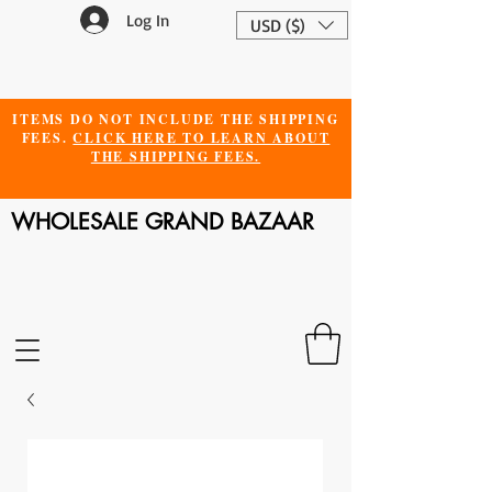
Log In
USD ($)
ITEMS DO NOT INCLUDE THE SHIPPING
FEES.
CLICK HERE TO LEARN ABOUT
THE SHIPPING FEES.
WHOLESALE GRAND BAZAAR