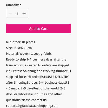
Quantity
*
Add to Cart
Min order: 10 pieces
Size: 18.5x12x1 cm
Material: Woven tapestry fabric
Ready to ship 1-4 business days after the
transaction is cleared.All orders are shipped
via Express Shipping and tracking number is
supplied for each order.ESTIMATE DELIVERY
after ShippingEurope: 2-4 business daysU.S
- Canada: 2-5 daysRest of the world: 2-5
daysFor wholesale inquiries and other
questions please contact us:
contact@grandbazaarshopping.com