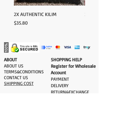
2X AUTHENTIC KILIM
2X AUTHENTIC KILIM
Price
Price
$35.80
$35.80
​ABOUT
​SHOPPING HELP
ABOUT US
Register for Wholesale
TERMS&CONDITIONS
Account
CONTACT US
PAYMENT​
SHIPPING COST
DELIVERY
RETURN&EXCHANGE
ESTIMATE DELIVERY after Shipping
UK 2-3 days
Europe 2-3 days
U.S. /Canada 2-4 days
South America 2-5 days
Rest of the World 2-5 days