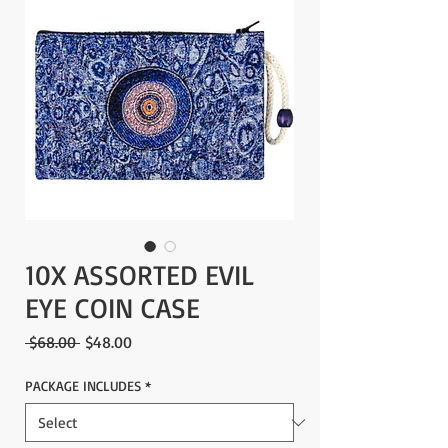
10X ASSORTED EVIL
EYE COIN CASE
Regular
Sale
 $68.00 
$48.00
Price
Price
PACKAGE INCLUDES
*