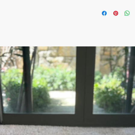
- Min order: 10 ceram
-Price: 13.9$/ per piec
- Assorted Colors and
- Handmade & Hand-pa
Artisan
All orders are shipped
number is supplied for
ESTIMATE DELIVERY af
Europe: 2-4 business 
U.S - Canada: 2-5 day
Rest of the world: 2-5
For wholesale inquiri
contact us: contact@
The item prices do not
Shipping cost is calcu
inform the shipping co
the payment of the sh
via Express shipping c
Please contact if you
contact@wholesalegr