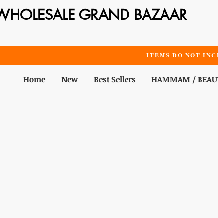
WHOLESALE GRAND BAZAAR
ITEMS DO NOT INC
Home
New
Best Sellers
HAMMAM / BEAU