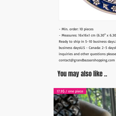
- Min. order: 10 pieces
- Measures: 16x16x1 cm (6.30" x 6.30
Ready to ship in 5-10 business days
business daysU.S - Canada: 2-5 days
inquiries and other questions please
contact@grandbazaarshopping.com
You may also like ..
17.9$ / one piece