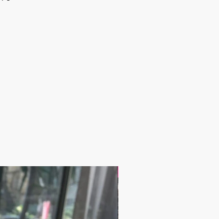
17.9$ / one piece