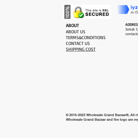
ADDRES
​ABOUT
Sokak 12
ABOUT US
contact
TERMS&CONDITIONS
CONTACT US
SHIPPING COST
© 2016-2023 Wholesale Grand Bazaar®, All ri
Wholesale Grand Bazaar and the logo are re