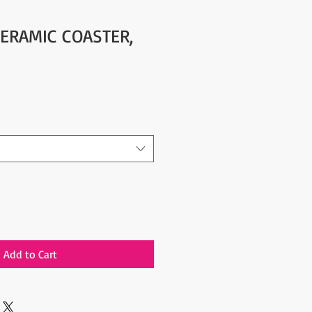
CERAMIC COASTER,
Add to Cart