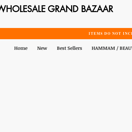
WHOLESALE GRAND BAZAAR
ITEMS DO NOT INC
Home
New
Best Sellers
HAMMAM / BEAU