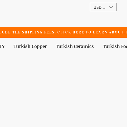
USD ($)
LUDE THE SHIPPING FEES.
CLICK HERE TO LEARN ABOUT T
TY
Turkish Copper
Turkish Ceramics
Turkish Fo