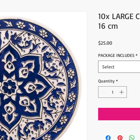
10x LARGE 
16 cm
Price
$25.00
PACKAGE INCLUDES
*
Select
Quantity
*