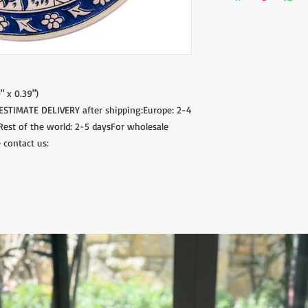
" x 0.39")
.ESTIMATE DELIVERY after shipping:Europe: 2-4
Rest of the world: 2-5 daysFor wholesale
 contact us: