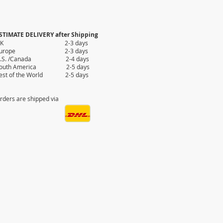
STIMATE DELIVERY after Shipping
UK 2-3 days
Europe 2-3 days
.S. /Canada 2-4 days
outh America 2-5 days
est of the World 2-5 days
rders are shipped via