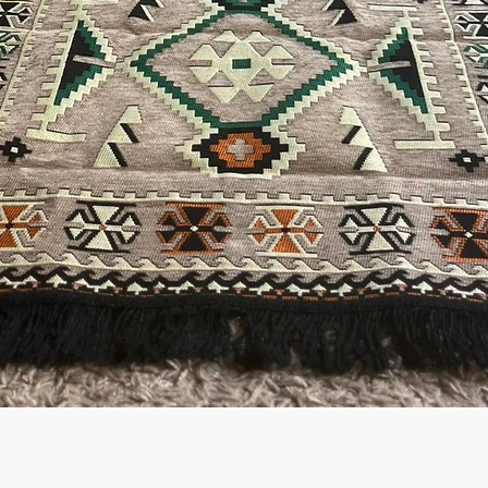
Quick View