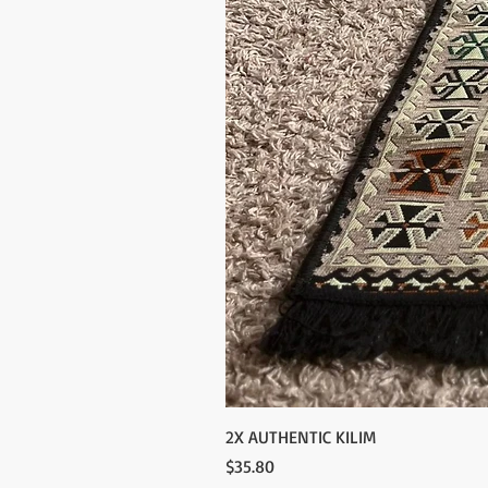
2X AUTHENTIC KILIM
Price
$35.80