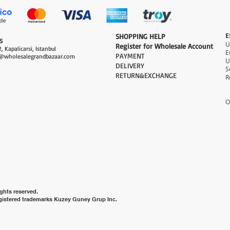
E
​SHOPPING HELP
S
Register for Wholesale Account
, Kapalicarsi, Istanbul
PAYMENT​
@wholesalegrandbazaar.com
U
DELIVERY
S
RETURN&EXCHANGE
R
O
ghts reserved.
gistered trademarks Kuzey Guney Grup Inc.