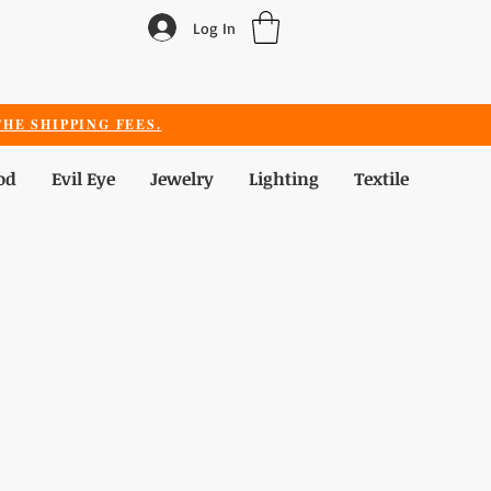
Log In
HE SHIPPING FEES.
od
Evil Eye
Jewelry
Lighting
Textile