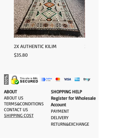
2X AUTHENTIC KILIM
2X AUTHENTIC KILIM
Price
Price
$35.80
$35.80
​ABOUT
​SHOPPING HELP
ABOUT US
Register for Wholesale
TERMS&CONDITIONS
Account
CONTACT US
PAYMENT​
SHIPPING COST
DELIVERY
RETURN&EXCHANGE