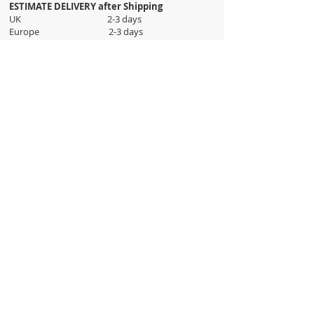
ESTIMATE DELIVERY after Shipping
UK 2-3 days
Europe 2-3 days
U.S. /Canada 2-4 days
South America 2-5 days
Rest of the World 2-5 days
Orders are shipped via
ADDRESS
Sokak 12, Kapalicarsi, Istanbul
contact@wholesalegrandbazaar.com
©
2016-2023
Wholesale Grand Bazaar®, All rights
reserved.
Wholesale Grand Bazaar and the logo are registered
trademarks Kuzey Guney Grup Inc.