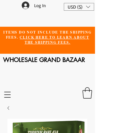
Log In
USD ($)
ITEMS DO NOT INCLUDE THE SHIPPING
FEES.
CLICK HERE TO LEARN ABOUT
THE SHIPPING FEES.
WHOLESALE GRAND BAZAAR