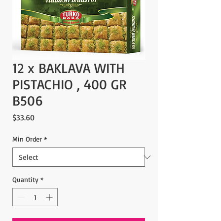
12 x BAKLAVA WITH
PISTACHIO , 400 GR
B506
Price
$33.60
Min Order
*
Quantity
*