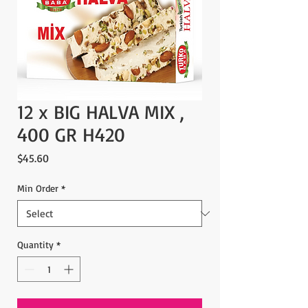
12 x BIG HALVA MIX ,
400 GR H420
Price
$45.60
Min Order
*
Quantity
*