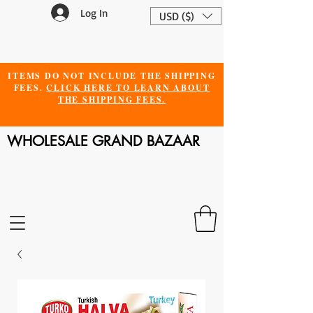
Log In
USD ($)
ITEMS DO NOT INCLUDE THE SHIPPING
FEES.
CLICK HERE TO LEARN ABOUT
THE SHIPPING FEES.
WHOLESALE GRAND BAZAAR