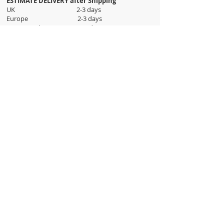
ESTIMATE DELIVERY after Shipping
UK 2-3 days
Europe 2-3 days
U.S. /Canada 2-4 days
South America 2-5 days
Rest of the World 2-5 days
Orders are shipped via
ADDRESS
Sokak 12, Kapalicarsi, Istanbul
contact@wholesalegrandbazaar.com
©
2016-2023
Wholesale Grand Bazaar®, All rights
reserved.
Wholesale Grand Bazaar and the logo are registered
trademarks Kuzey Guney Grup Inc.