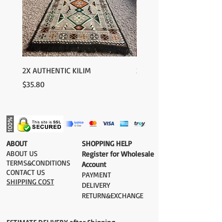
2X AUTHENTIC KILIM
2X AUTHENTIC KILIM
Price
Price
$35.80
$35.80
​ABOUT
​SHOPPING HELP
ABOUT US
Register for Wholesale
TERMS&CONDITIONS
Account
CONTACT US
PAYMENT​
SHIPPING COST
DELIVERY
RETURN&EXCHANGE