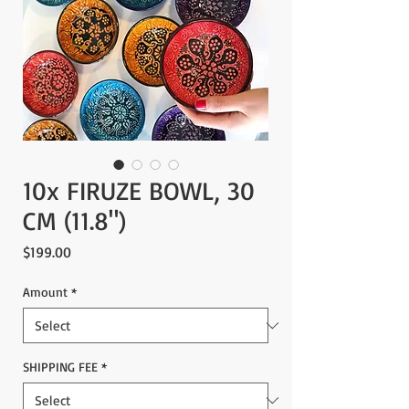
10x FIRUZE BOWL, 30
CM (11.8")
Price
$199.00
Amount
*
SHIPPING FEE
*