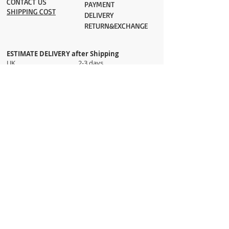
CONTACT US
PAYMENT​
SHIPPING COST
DELIVERY
RETURN&EXCHANGE
ESTIMATE DELIVERY after Shipping
UK 2-3 days
Europe 2-3 days
U.S. /Canada 2-4 days
South America 2-5 days
Rest of the World 2-5 days
Orders are shipped via
ADDRESS
Sokak 12, Kapalicarsi, Istanbul
contact@wholesalegrandbazaar.com
©
2016-2023
Wholesale Grand Bazaar®, All rights