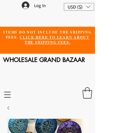
Log In
USD ($)
ITEMS DO NOT INCLUDE THE SHIPPING
FEES.
CLICK HERE TO LEARN ABOUT
THE SHIPPING FEES.
WHOLESALE GRAND BAZAAR