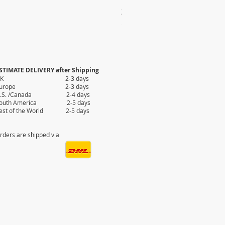
2X AUTHENTIC KILIM
Price
$35.80
STIMATE DELIVERY after Shipping
UK 2-3 days
Europe 2-3 days
.S. /Canada 2-4 days
outh America 2-5 days
est of the World 2-5 days
rders are shipped via