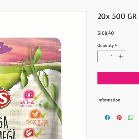
20x 500 GR
Price
$108.40
Quantity
*
Information
- Includes 20 x 500 gr 
Black Beluga Lentils 
insoluble fiber. A hig
reduce cholesterol an
help to lower blood su