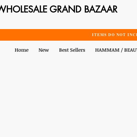
WHOLESALE GRAND BAZAAR
ITEMS DO NOT INC
Home
New
Best Sellers
HAMMAM / BEAU