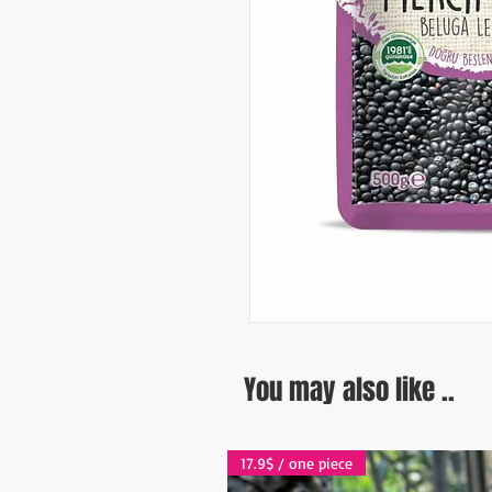
You may also like ..
17.9$ / one piece