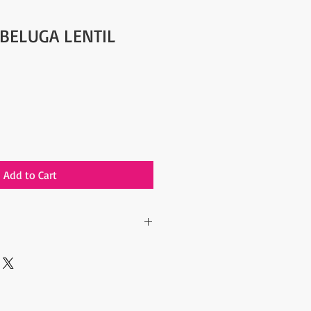
 BELUGA LENTIL
Add to Cart
(1.1 lbs) Beluga Lentil
are a good source of both soluble and
h fiber diet has been shown to
d blood pressure, improve digestion,
gar levels, and contribute to healthy