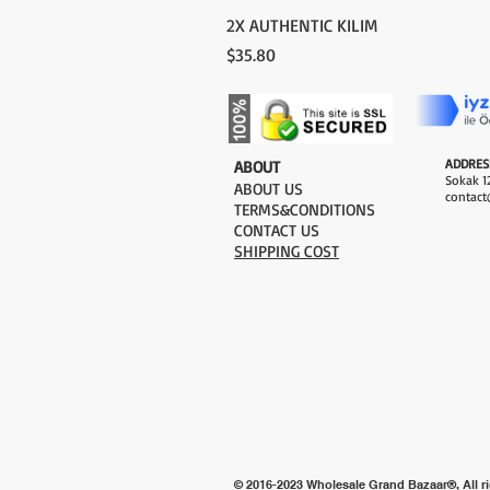
2X AUTHENTIC KILIM
Price
$35.80
ADDRES
​ABOUT
Sokak 12
ABOUT US
contact
TERMS&CONDITIONS
CONTACT US
SHIPPING COST
© 2016-2023 Wholesale Grand Bazaar®, All ri