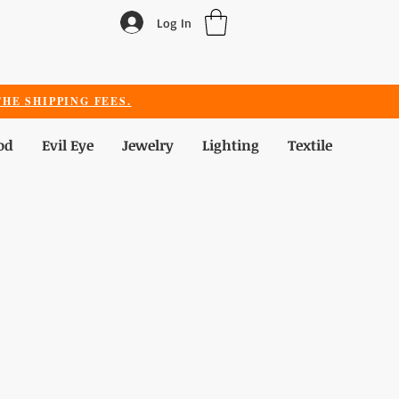
Log In
HE SHIPPING FEES.
od
Evil Eye
Jewelry
Lighting
Textile