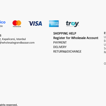
Quick View
E
​SHOPPING HELP
S
Register for Wholesale Account
, Kapalicarsi, Istanbul
PAYMENT​
@wholesalegrandbazaar.com
U
DELIVERY
S
RETURN&EXCHANGE
R
O
ghts reserved.