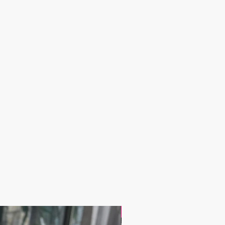
17.9$ / one piece