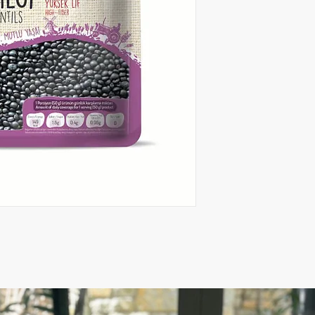
weight.