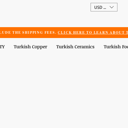
USD ($)
LUDE THE SHIPPING FEES.
CLICK HERE TO LEARN ABOUT T
TY
Turkish Copper
Turkish Ceramics
Turkish Fo