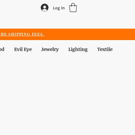
Log In
HE SHIPPING FEES.
od
Evil Eye
Jewelry
Lighting
Textile