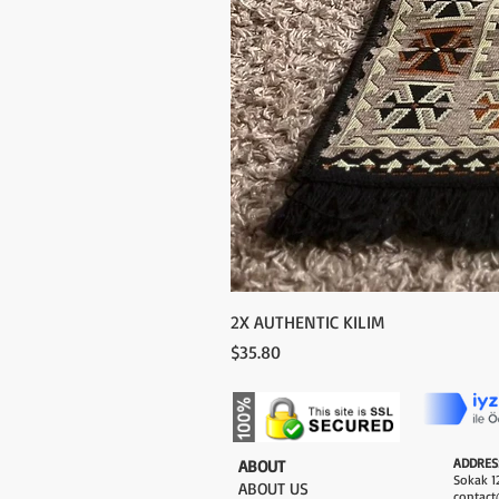
2X AUTHENTIC KILIM
Price
$35.80
ADDRES
​ABOUT
Sokak 12
ABOUT US
contact