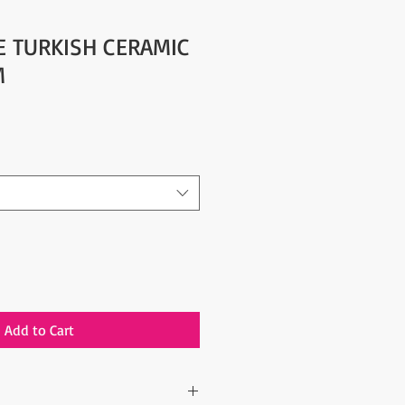
YE TURKISH CERAMIC
M
Add to Cart