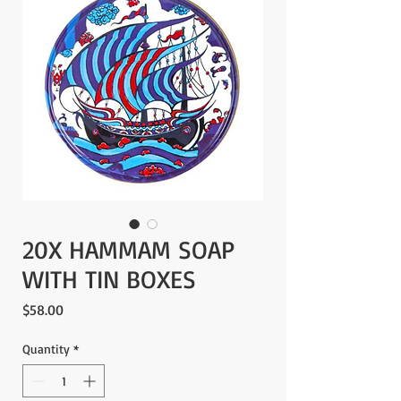
20X HAMMAM SOAP
WITH TIN BOXES
Price
$58.00
Quantity
*