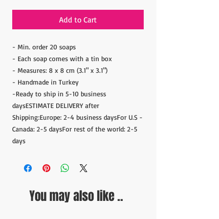
Add to Cart
- Min. order 20 soaps
- Each soap comes with a tin box
- Measures: 8 x 8 cm (3.1" x 3.1")
- Handmade in Turkey
-Ready to ship in 5-10 business
daysESTIMATE DELIVERY after
Shipping:Europe: 2-4 business daysFor U.S -
Canada: 2-5 daysFor rest of the world: 2-5
days
You may also like ..