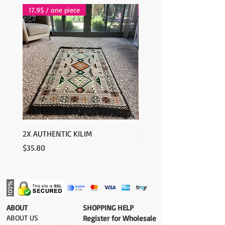
17.9$ / one piece
17.9$ / one piece
2X AUTHENTIC KILIM
2X AUTHENTIC KILIM
Price
Price
$35.80
$35.80
​ABOUT
​SHOPPING HELP
ABOUT US
Register for Wholesale