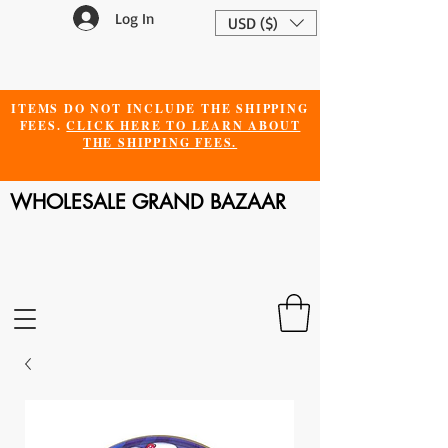
Log In
USD ($)
ITEMS DO NOT INCLUDE THE SHIPPING
FEES.
CLICK HERE TO LEARN ABOUT
THE SHIPPING FEES.
WHOLESALE GRAND BAZAAR