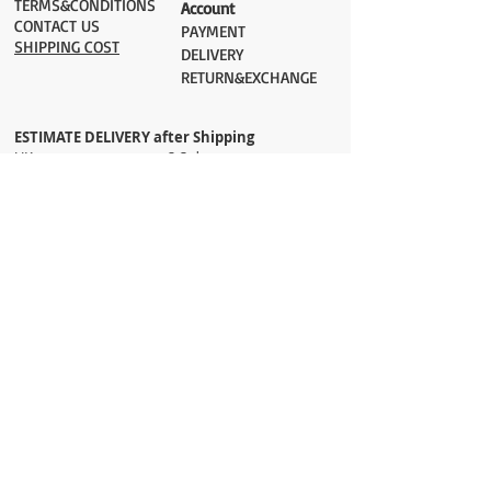
TERMS&CONDITIONS
Account
CONTACT US
PAYMENT​
SHIPPING COST
DELIVERY
RETURN&EXCHANGE
ESTIMATE DELIVERY after Shipping
UK 2-3 days
Europe 2-3 days
U.S. /Canada 2-4 days
South America 2-5 days
Rest of the World 2-5 days
Orders are shipped via
ADDRESS
Sokak 12, Kapalicarsi, Istanbul
contact@wholesalegrandbazaar.com