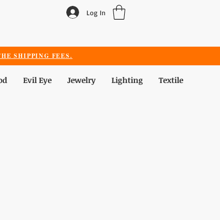
Log In
HE SHIPPING FEES.
od
Evil Eye
Jewelry
Lighting
Textile