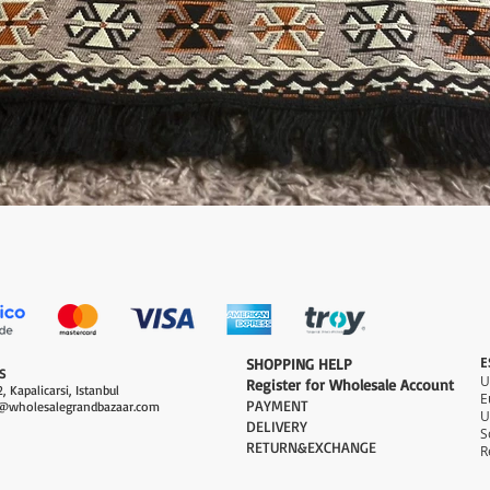
Quick View
E
​SHOPPING HELP
S
Register for Wholesale Account
, Kapalicarsi, Istanbul
PAYMENT​
@wholesalegrandbazaar.com
U
DELIVERY
S
RETURN&EXCHANGE
R