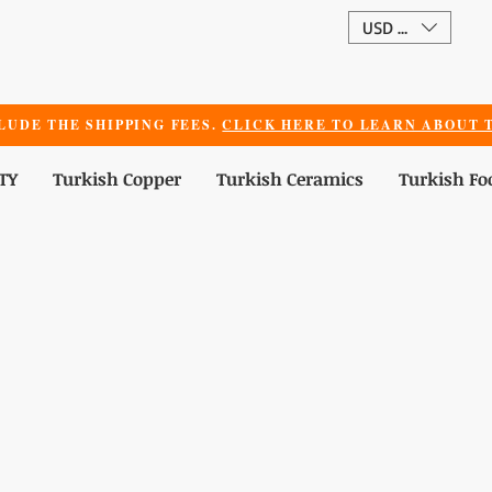
USD ($)
LUDE THE SHIPPING FEES.
CLICK HERE TO LEARN ABOUT T
TY
Turkish Copper
Turkish Ceramics
Turkish Fo