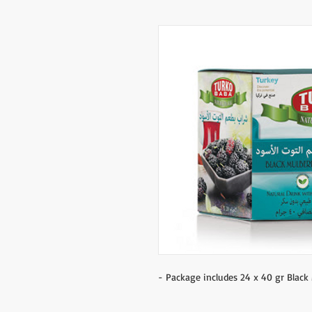
- Package includes 24 x 40 gr Black