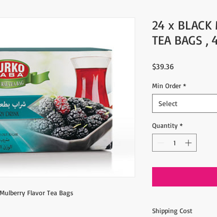
24 x BLACK
TEA BAGS , 
Price
$39.36
Min Order
*
Select
Quantity
*
 Mulberry Flavor Tea Bags
Shipping Cost