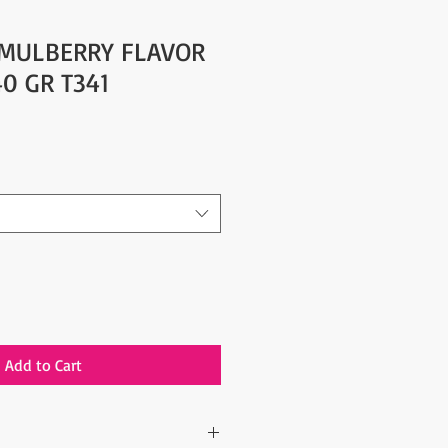
 MULBERRY FLAVOR
40 GR T341
Add to Cart