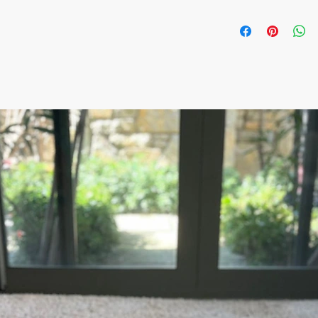
The item prices do not
Shipping cost is calcu
inform the shipping co
the payment of the sh
via Express shipping c
Please contact if you
contact@wholesalegr