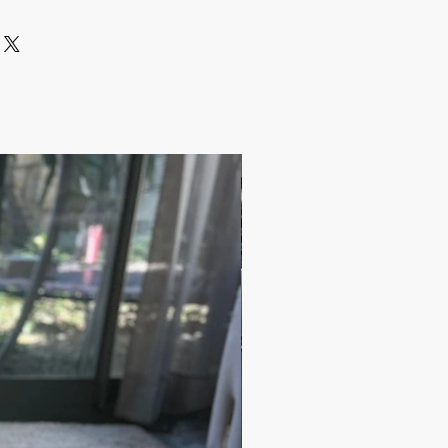
 include the Shipping Cost.
lated after the order is placed and we
st of your order in 5 days. After
ipping cost, the orders are shipped
arrier to your address.
 have any questions;
andbazaar.com
17.9$ / one piece