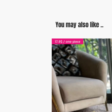
You may also like ..
17.9$ / one piece