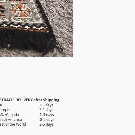
2X AUTHENTIC KILIM
Price
$35.80
STIMATE DELIVERY after Shipping
UK 2-3 days
Europe 2-3 days
.S. /Canada 2-4 days
outh America 2-5 days
est of the World 2-5 days