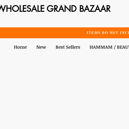
WHOLESALE GRAND BAZAAR
ITEMS DO NOT INC
Home
New
Best Sellers
HAMMAM / BEAU