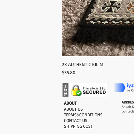
2X AUTHENTIC KILIM
Price
$35.80
ADDRES
​ABOUT
Sokak 12
ABOUT US
contact
TERMS&CONDITIONS
CONTACT US
SHIPPING COST