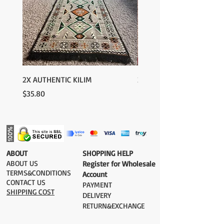
2X AUTHENTIC KILIM
2X AUTHENTIC KILIM
Price
Price
$35.80
$35.80
​ABOUT
​SHOPPING HELP
ABOUT US
Register for Wholesale
TERMS&CONDITIONS
Account
CONTACT US
PAYMENT​
SHIPPING COST
DELIVERY
RETURN&EXCHANGE