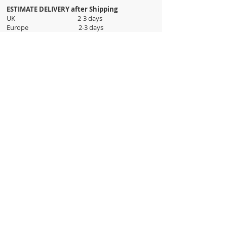
ESTIMATE DELIVERY after Shipping
UK 2-3 days
Europe 2-3 days
U.S. /Canada 2-4 days
South America 2-5 days
Rest of the World 2-5 days
Orders are shipped via
ADDRESS
Sokak 12, Kapalicarsi, Istanbul
contact@wholesalegrandbazaar.com
©
2016-2023
Wholesale Grand Bazaar®, All rights
reserved.
Wholesale Grand Bazaar and the logo are registered
trademarks Kuzey Guney Grup Inc.