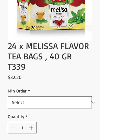
24 x MELISSA FLAVOR
TEA BAGS , 40 GR
T339
Price
$32.20
Min Order
*
Quantity
*