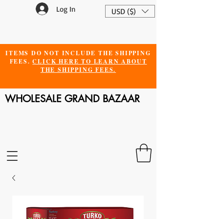
Log In
USD ($)
ITEMS DO NOT INCLUDE THE SHIPPING
FEES.
CLICK HERE TO LEARN ABOUT
THE SHIPPING FEES.
WHOLESALE GRAND BAZAAR