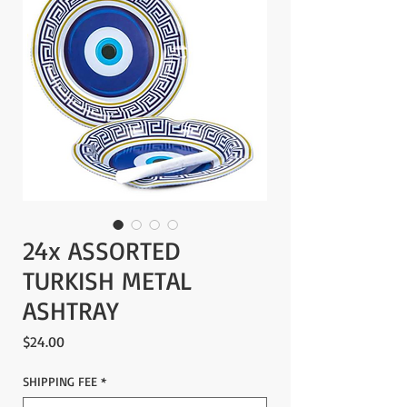
24x ASSORTED
TURKISH METAL
ASHTRAY
Price
$24.00
SHIPPING FEE
*