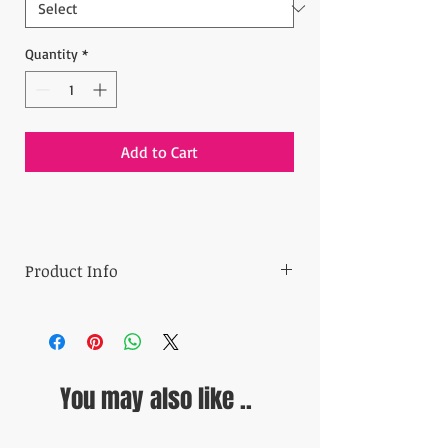
Quantity
*
Add to Cart
Product Info
- Min order: 24 pieces
- Price: $1 per piece
- Made in Turkey
- Product size: 11.5x11.5x1.5 cm (4.53''x4.53''x
You may also like ..
0.51'')
-Material: Metal
Ready to ship in 5-10 business days.