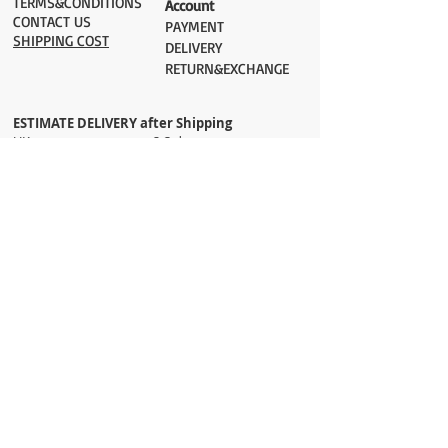
TERMS&CONDITIONS
Account
CONTACT US
PAYMENT​
SHIPPING COST
DELIVERY
RETURN&EXCHANGE
ESTIMATE DELIVERY after Shipping
UK 2-3 days
Europe 2-3 days
U.S. /Canada 2-4 days
South America 2-5 days
Rest of the World 2-5 days
Orders are shipped via
ADDRESS
Sokak 12, Kapalicarsi, Istanbul
contact@wholesalegrandbazaar.com