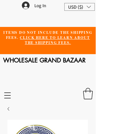
Log In
USD ($)
ITEMS DO NOT INCLUDE THE SHIPPING
FEES.
CLICK HERE TO LEARN ABOUT
THE SHIPPING FEES.
WHOLESALE GRAND BAZAAR