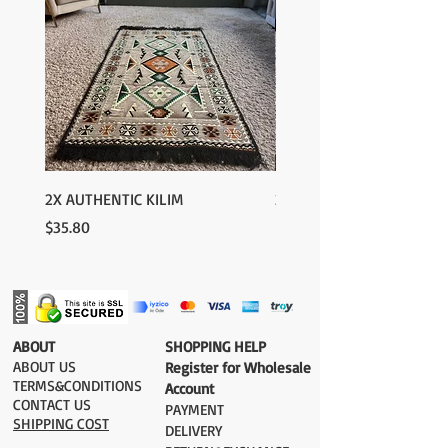
2X AUTHENTIC KILIM
2X AUTHENTIC KILIM
Price
Price
$35.80
$35.80
​ABOUT
​SHOPPING HELP
ABOUT US
Register for Wholesale
TERMS&CONDITIONS
Account
CONTACT US
PAYMENT​
SHIPPING COST
DELIVERY