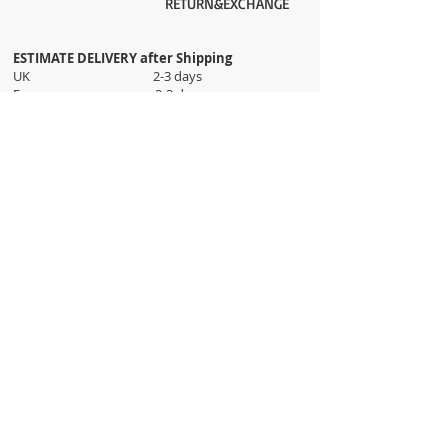
RETURN&EXCHANGE
ESTIMATE DELIVERY after Shipping
UK 2-3 days
Europe 2-3 days
U.S. /Canada 2-4 days
South America 2-5 days
Rest of the World 2-5 days
Orders are shipped via
ADDRESS
Sokak 12, Kapalicarsi, Istanbul
contact@wholesalegrandbazaar.com
©
2016-2023
Wholesale Grand Bazaar®, All rights
reserved.
Wholesale Grand Bazaar and the logo are registered
trademarks Kuzey Guney Grup Inc.