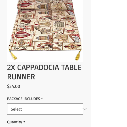
2X CAPPADOCIA TABLE
RUNNER
Price
$24.00
PACKAGE INCLUDES
*
Quantity
*