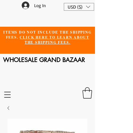
Log In
USD ($)
ITEMS DO NOT INCLUDE THE SHIPPING
FEES.
CLICK HERE TO LEARN ABOUT
THE SHIPPING FEES.
WHOLESALE GRAND BAZAAR