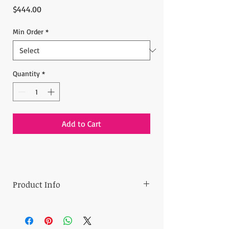
Price
$444.00
Min Order
*
Quantity
*
Add to Cart
Product Info
Minimum Order:
30 pieces
Price:
14.80 $ per one piece
- Assorted colors will be shipped (can be