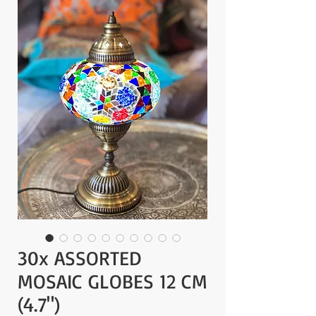
30x ASSORTED
MOSAIC GLOBES 12 CM
(4.7")