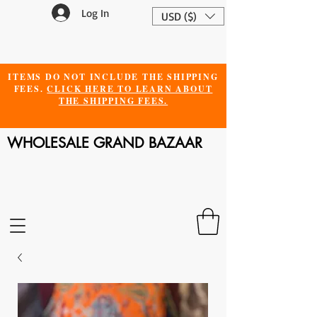
Log In
USD ($)
ITEMS DO NOT INCLUDE THE SHIPPING
FEES.
CLICK HERE TO LEARN ABOUT
THE SHIPPING FEES.
WHOLESALE GRAND BAZAAR