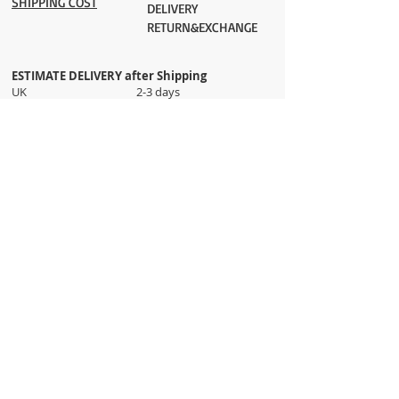
SHIPPING COST
DELIVERY
RETURN&EXCHANGE
ESTIMATE DELIVERY after Shipping
UK 2-3 days
Europe 2-3 days
U.S. /Canada 2-4 days
South America 2-5 days
Rest of the World 2-5 days
Orders are shipped via
ADDRESS
Sokak 12, Kapalicarsi, Istanbul
contact@wholesalegrandbazaar.com
©
2016-2023
Wholesale Grand Bazaar®, All rights
reserved.