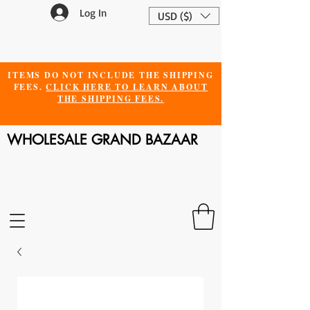
Log In
USD ($)
ITEMS DO NOT INCLUDE THE SHIPPING
FEES.
CLICK HERE TO LEARN ABOUT
THE SHIPPING FEES.
WHOLESALE GRAND BAZAAR