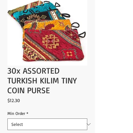
30x ASSORTED
TURKISH KILIM TINY
COIN PURSE
Price
$12.30
Min Order
*