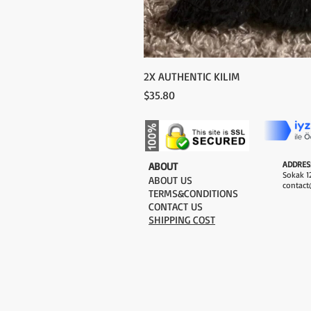
2X AUTHENTIC KILIM
Price
$35.80
ADDRES
​ABOUT
Sokak 12
ABOUT US
contact
TERMS&CONDITIONS
CONTACT US
SHIPPING COST