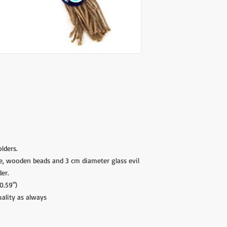
Please contact if you
contact@wholesalegr
lders.
e, wooden beads and 3 cm diameter glass evil
der.
0.59")
uality as always