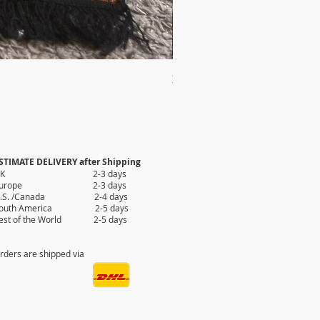
2X AUTHENTIC KILIM
Price
$35.80
STIMATE DELIVERY after Shipping
UK 2-3 days
Europe 2-3 days
.S. /Canada 2-4 days
outh America 2-5 days
est of the World 2-5 days
rders are shipped via