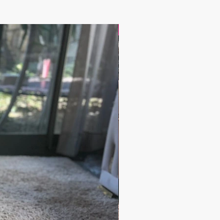
17.9$ / one piece