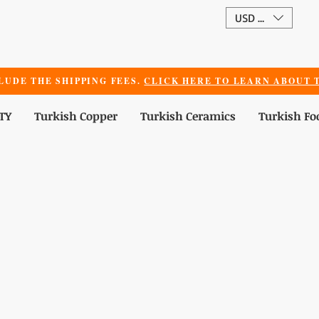
USD ($)
LUDE THE SHIPPING FEES.
CLICK HERE TO LEARN ABOUT T
TY
Turkish Copper
Turkish Ceramics
Turkish Fo