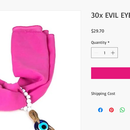
30x EVIL E
Price
$29.70
Quantity
*
Shipping Cost
The item prices do not
Shipping cost is calcu
inform the shipping co
the payment of the sh
via Express shipping c