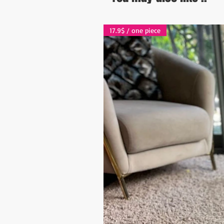
17.9$ / one piece