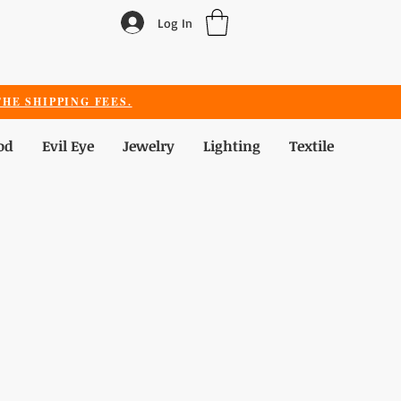
Log In
HE SHIPPING FEES.
od
Evil Eye
Jewelry
Lighting
Textile