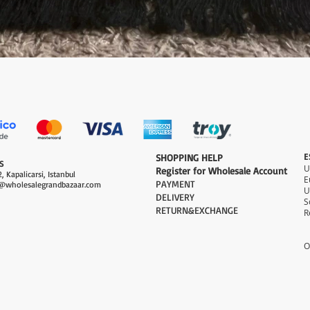
Quick View
E
​SHOPPING HELP
S
Register for Wholesale Account
, Kapalicarsi, Istanbul
PAYMENT​
@wholesalegrandbazaar.com
U
DELIVERY
S
RETURN&EXCHANGE
R
O