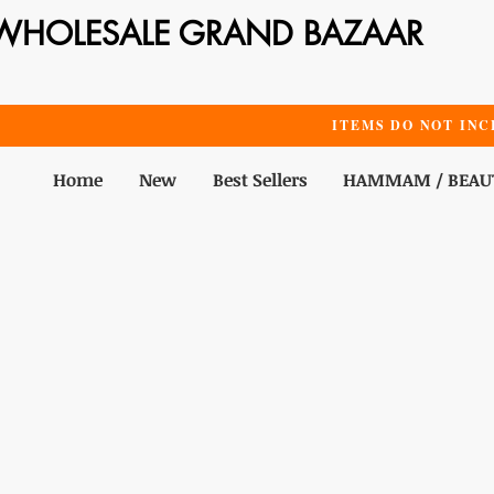
WHOLESALE GRAND BAZAAR
ITEMS DO NOT INC
Home
New
Best Sellers
HAMMAM / BEAU