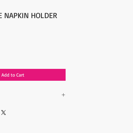
YE NAPKIN HOLDER
Add to Cart
 include the Shipping Cost.
lated after the order is placed and we
st of your order in 5 days. After
ipping cost, the orders are shipped
arrier to your address.