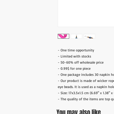
- One time opportunity
- Limited with stocks
- 50-60% off wholesale price
- 0.99$ for one piece
- One package includes 30 napkin ho
- Our product is made of wicker rop
eye beads. It is used as a napkin hol
- Size: 17x3.5x1.5 cm (6.69" x 1.38" x 
- The quality of the items are top q
You may also like ..