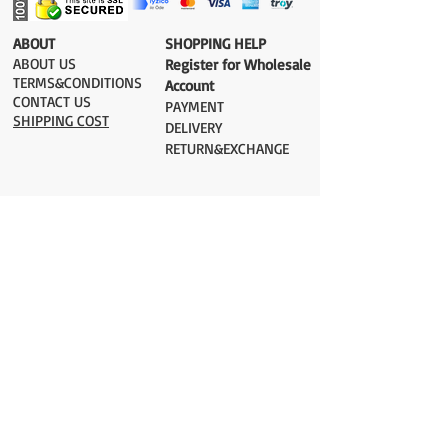
​ABOUT
​SHOPPING HELP
ABOUT US
Register for Wholesale
TERMS&CONDITIONS
Account
CONTACT US
PAYMENT​
SHIPPING COST
DELIVERY
RETURN&EXCHANGE
ESTIMATE DELIVERY after Shipping
UK 2-3 days
Europe 2-3 days
U.S. /Canada 2-4 days
South America 2-5 days
Rest of the World 2-5 days
Orders are shipped via
ADDRESS
Sokak 12, Kapalicarsi, Istanbul