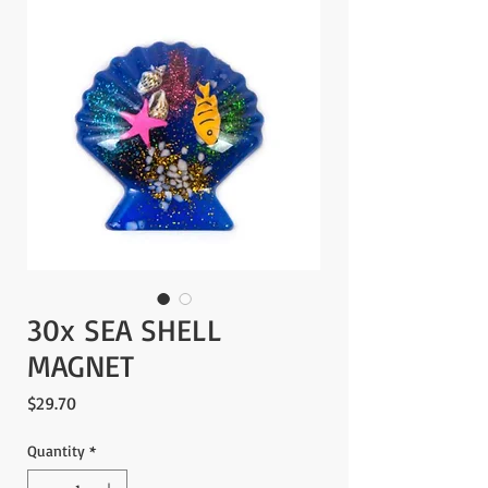
30x SEA SHELL
MAGNET
Price
$29.70
Quantity
*