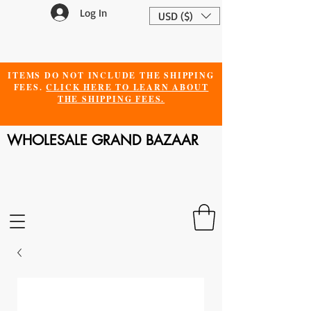
Log In
USD ($)
ITEMS DO NOT INCLUDE THE SHIPPING
FEES.
CLICK HERE TO LEARN ABOUT
THE SHIPPING FEES.
WHOLESALE GRAND BAZAAR