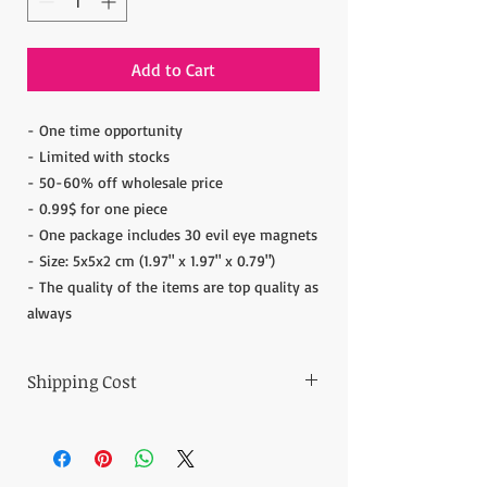
Add to Cart
- One time opportunity
- Limited with stocks
- 50-60% off wholesale price
- 0.99$ for one piece
- One package includes 30 evil eye magnets
- Size: 5x5x2 cm (1.97" x 1.97" x 0.79")
- The quality of the items are top quality as
always
Shipping Cost
The item prices do not include the Shipping
Cost.
Shipping cost is calculated after the order is