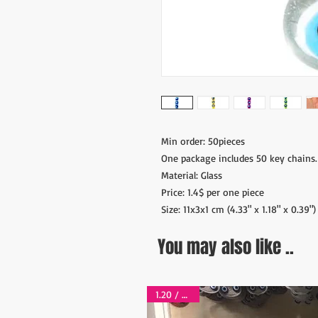
Min order: 50pieces
One package includes 50 key chains.
Material: Glass
Price: 1.4$ per one piece
Size: 11x3x1 cm (4.33" x 1.18" x 0.39")
You may also like ..
1.20 / piece