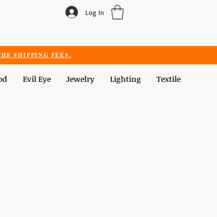
Log In
HE SHIPPING FEES.
od
Evil Eye
Jewelry
Lighting
Textile