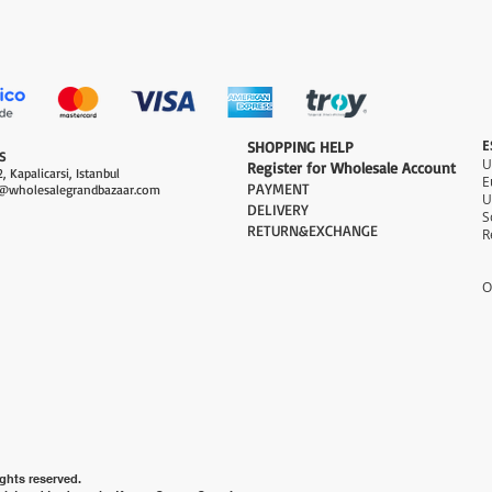
Quick View
E
​SHOPPING HELP
S
Register for Wholesale Account
, Kapalicarsi, Istanbul
PAYMENT​
@wholesalegrandbazaar.com
U
DELIVERY
S
RETURN&EXCHANGE
R
O
ghts reserved.