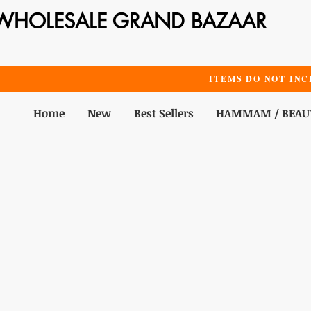
WHOLESALE GRAND BAZAAR
ITEMS DO NOT INC
Home
New
Best Sellers
HAMMAM / BEAU