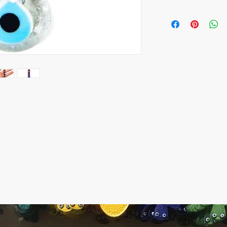
All orders are shipped
number is supplied for
ESTIMATE DELIVERY aft
Europe: 2-4 business 
For U.S - Canada: 2-5
For rest of the world:
For wholesale inquiri
contact us: contact@
The item prices do not
Shipping cost is calcu
inform the shipping co
payment of the shippi
Express shipping carri
Please contact if you
contact@wholesalegr