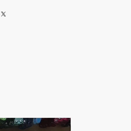
 via Express Shipping and tracking
 each order.
er the Shipping:
days
 days
 2-5 days
es and other questions please
grandbazaarshopping.com
 include the Shipping Cost.
lated after the order is placed and we
st of your order in 5 days. After the
ng cost, the orders are shipped via
er to your address.
 have any questions;
andbazaar.com
1.10 / piece