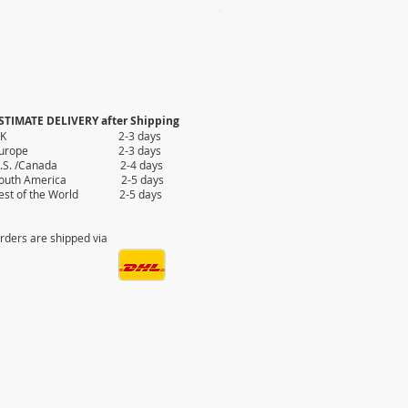
100x ASSORTED EVIL EYE KEY 
Price
$110.00
STIMATE DELIVERY after Shipping
UK 2-3 days
Europe 2-3 days
.S. /Canada 2-4 days
outh America 2-5 days
est of the World 2-5 days
rders are shipped via