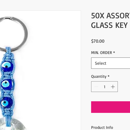
50X ASSOR
GLASS KEY
Price
$70.00
MIN. ORDER
*
Select
Quantity
*
Product Info