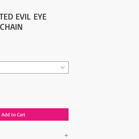
TED EVIL EYE
 CHAIN
Add to Cart