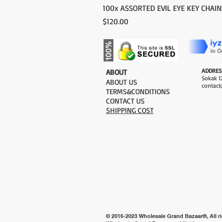
100x ASSORTED EVIL EYE KEY CHAIN
Price
$120.00
ADDRES
​ABOUT
Sokak 12
ABOUT US
contact
TERMS&CONDITIONS
CONTACT US
SHIPPING COST
© 2016-2023 Wholesale Grand Bazaar®, All ri