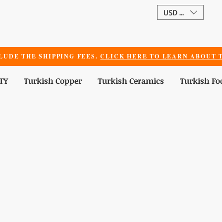
USD ($)
LUDE THE SHIPPING FEES.
CLICK HERE TO LEARN ABOUT T
TY
Turkish Copper
Turkish Ceramics
Turkish Fo