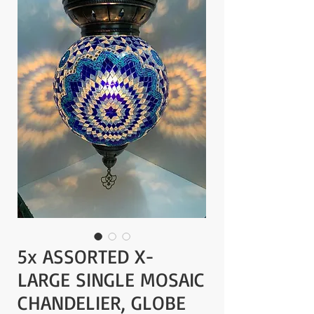
5x ASSORTED X-
LARGE SINGLE MOSAIC
CHANDELIER, GLOBE