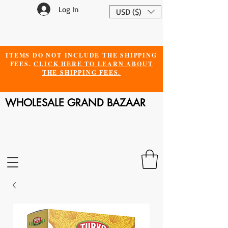
Log In
USD ($)
ITEMS DO NOT INCLUDE THE SHIPPING
FEES.
CLICK HERE TO LEARN ABOUT
THE SHIPPING FEES.
WHOLESALE GRAND BAZAAR