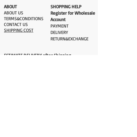
​ABOUT
​SHOPPING HELP
ABOUT US
Register for Wholesale
TERMS&CONDITIONS
Account
CONTACT US
PAYMENT​
SHIPPING COST
DELIVERY
RETURN&EXCHANGE
ESTIMATE DELIVERY after Shipping
UK 2-3 days
Europe 2-3 days
U.S. /Canada 2-4 days
South America 2-5 days
Rest of the World 2-5 days
Orders are shipped via
ADDRESS
Sokak 12, Kapalicarsi, Istanbul
contact@wholesalegrandbazaar.com