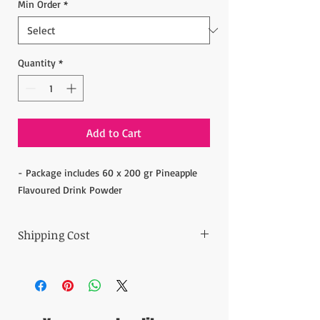
Min Order
*
Quantity
*
Add to Cart
- Package includes 60 x 200 gr Pineapple
Flavoured Drink Powder
Shipping Cost
The item prices do not include the Shipping
Cost.
Shipping cost is calculated after the order is
placed and we inform the shipping cost of