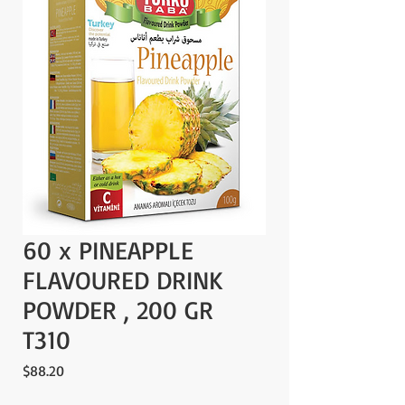
60 x PINEAPPLE
FLAVOURED DRINK
POWDER , 200 GR
T310
Price
$88.20