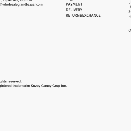
PAYMENT​
@wholesalegrandbazaar.com
U
DELIVERY
S
RETURN&EXCHANGE
R
O
ghts reserved.
gistered trademarks Kuzey Guney Grup Inc.