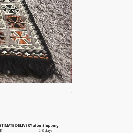
2X AUTHENTIC KILIM
Price
$35.80
STIMATE DELIVERY after Shipping
UK 2-3 days