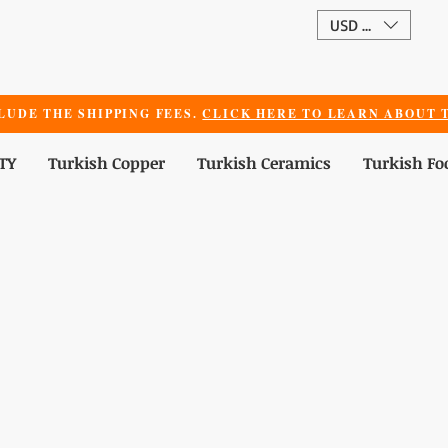
USD ($)
LUDE THE SHIPPING FEES.
CLICK HERE TO LEARN ABOUT T
TY
Turkish Copper
Turkish Ceramics
Turkish Fo