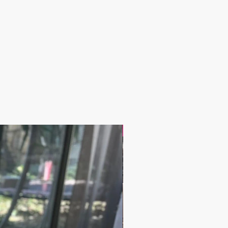
17.9$ / one piece