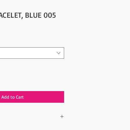
ACELET, BLUE 005
Add to Cart
ne piece