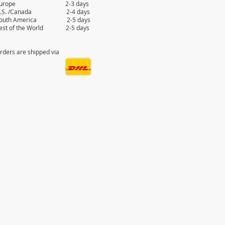
Europe 2-3 days
.S. /Canada 2-4 days
outh America 2-5 days
est of the World 2-5 days
rders are shipped via