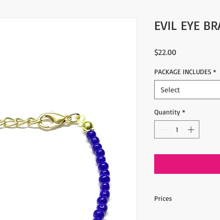
EVIL EYE BR
Price
$22.00
PACKAGE INCLUDES
*
Select
Quantity
*
Prices
10 pieces, 2.20$ per o