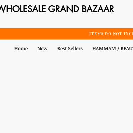
WHOLESALE GRAND BAZAAR
ITEMS DO NOT INC
Home
New
Best Sellers
HAMMAM / BEAU