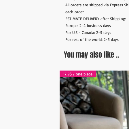
All orders are shipped via Express S
each order.
ESTIMATE DELIVERY after Shipping:
Europe: 2-4 business days
For U.S - Canada: 2-5 days
For rest of the world: 2-5 days
You may also like ..
17.9$ / one piece