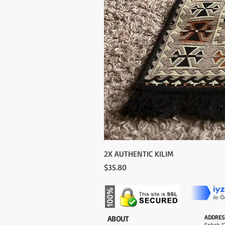
2X AUTHENTIC KILIM
Price
$35.80
ADDRES
​ABOUT
Sokak 12