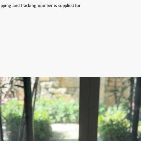
hipping and tracking number is supplied for