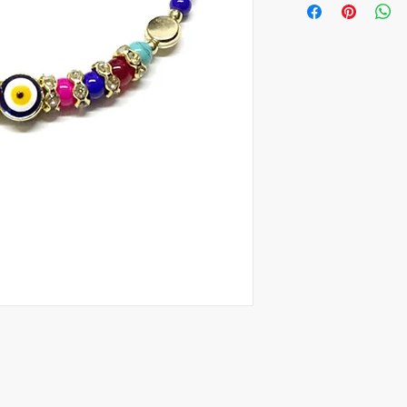
30 pieces, 1.85$ per o
100 pieces, 1.35$ per 