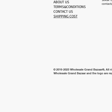
ABOUT US
contact
TERMS&CONDITIONS
CONTACT US
SHIPPING COST
© 2016-2023 Wholesale Grand Bazaar®, All ri
Wholesale Grand Bazaar and the logo are re