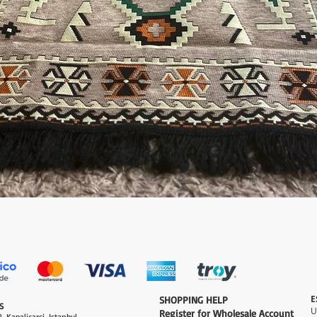
Quick View
E
​SHOPPING HELP
S
Register for Wholesale Account
, Kapalicarsi, Istanbul