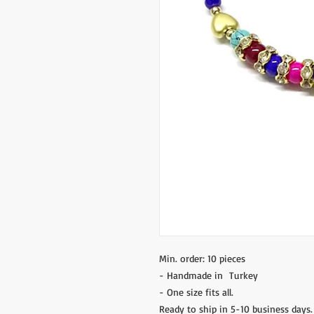
Min. order: 10 pieces
- Handmade in Turkey
- One size fits all.
Ready to ship in 5-10 business days.