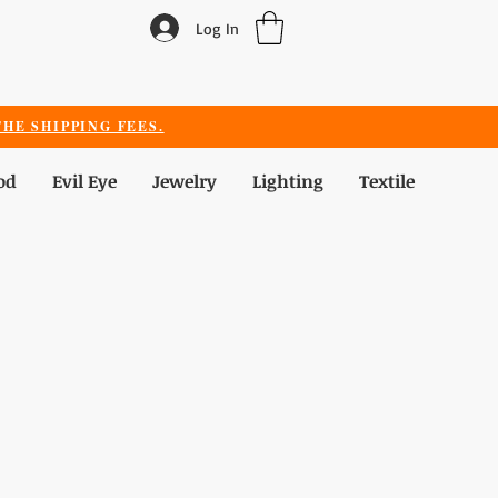
Log In
HE SHIPPING FEES.
od
Evil Eye
Jewelry
Lighting
Textile