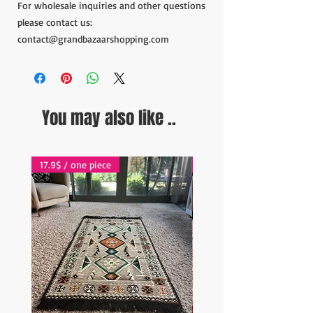
For wholesale inquiries and other questions
please contact us:
contact@grandbazaarshopping.com
You may also like ..
17.9$ / one piece
17.9$ / one piece