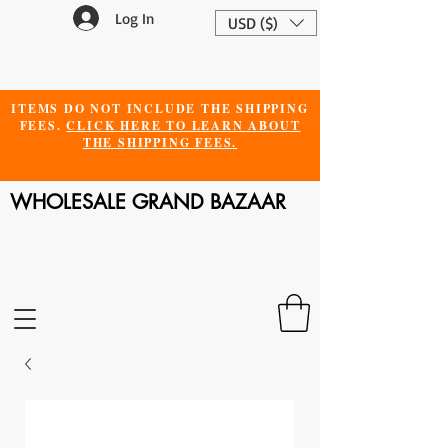
Log In
USD ($)
ITEMS DO NOT INCLUDE THE SHIPPING
FEES.
CLICK HERE TO LEARN ABOUT
THE SHIPPING FEES.
WHOLESALE GRAND BAZAAR