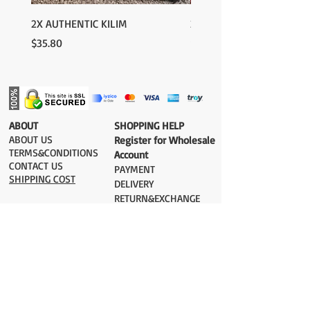
2X AUTHENTIC KILIM
2X AUTHENTIC KILIM
Price
Price
$35.80
$35.80
​ABOUT
​SHOPPING HELP
ABOUT US
Register for Wholesale
TERMS&CONDITIONS
Account
CONTACT US
PAYMENT​
SHIPPING COST
DELIVERY
RETURN&EXCHANGE
ESTIMATE DELIVERY after Shipping
UK 2-3 days
Europe 2-3 days
U.S. /Canada 2-4 days
South America 2-5 days
Rest of the World 2-5 days