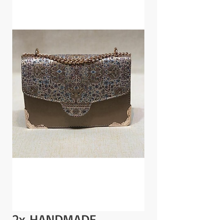
2x HANDMADE