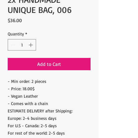
UNIQUE BAG, 006
Price
$36.00
Quantity
*
Add to Cart
- Min order: 2 pieces
- Price: 18.00$
- Vegan Leather
- Comes with a chain
ESTIMATE DELIVERY after Shipping:
Europe: 2-4 business days
For U.S - Canada: 2-5 days
For rest of the world: 2-5 days