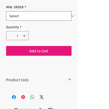
MIN. ORDER
*
Quantity
*
Add to Cart
Product Info
Min order: 30 pieces
Price: 8.00$ per one
- 14 x 40 cm (5.5" x 15.7")
Ready to ship in 3 business days.