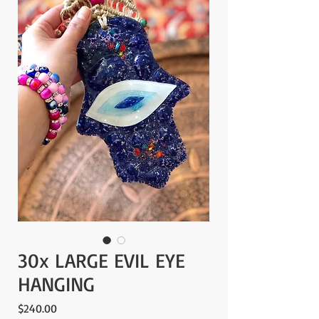
30x LARGE EVIL EYE
HANGING
Price
$240.00