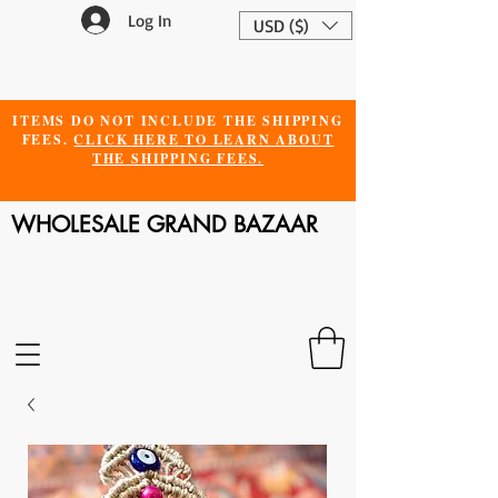
Log In
USD ($)
ITEMS DO NOT INCLUDE THE SHIPPING
FEES.
CLICK HERE TO LEARN ABOUT
THE SHIPPING FEES.
WHOLESALE GRAND BAZAAR