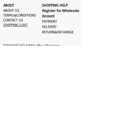
​ABOUT
​SHOPPING HELP
ABOUT US
Register for Wholesale
TERMS&CONDITIONS
Account
CONTACT US
PAYMENT​
SHIPPING COST
DELIVERY
RETURN&EXCHANGE
ESTIMATE DELIVERY after Shipping
UK 2-3 days
Europe 2-3 days
U.S. /Canada 2-4 days
South America 2-5 days
Rest of the World 2-5 days
Orders are shipped via
ADDRESS
Sokak 12, Kapalicarsi, Istanbul
contact@wholesalegrandbazaar.com