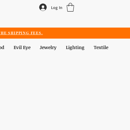
Log In
HE SHIPPING FEES.
od
Evil Eye
Jewelry
Lighting
Textile