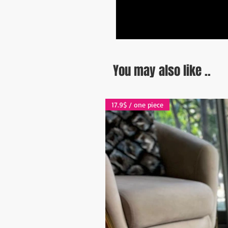
You may also like ..
17.9$ / one piece