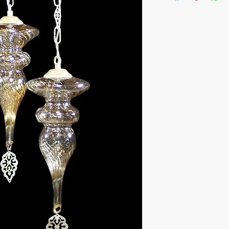
- Handcrafted in Turk
- One of a kind piece
- Materials: 3 Blown G
Steel Metal
Height:90cm (35.4") ,
Color: Antique Matte
Bulb size:
E12 (US - Canada)
E14 (EU - UK)
- These lamps lasts g
The chandeliers are 
boxes which can be use
needed.
Can be used worldwid
Ready to ship in 1-4 
is cleared. We supply t
the fragile items are 
inside a handmade w
ESTIMATE DELIVERY:
Europe: 2-4 business 
For U.S-Canada: 2-5 d