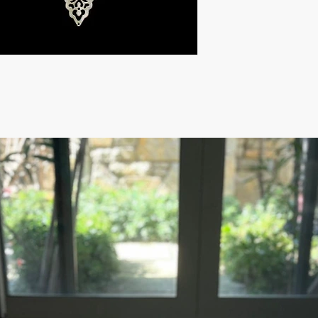
For rest of the world:
FOR WHOLESALE INQU
PLEASE
CONTACT US: contact