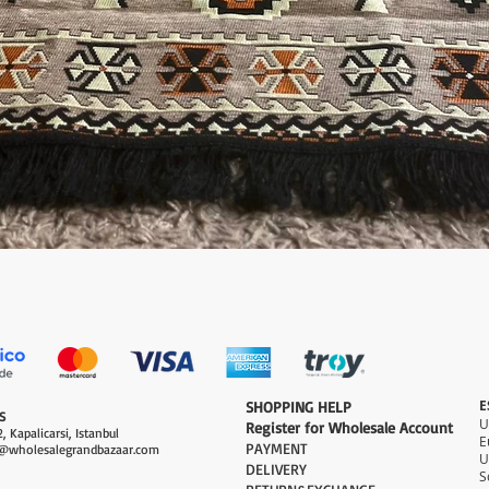
Quick View
E
​SHOPPING HELP
S
Register for Wholesale Account
, Kapalicarsi, Istanbul
PAYMENT​
@wholesalegrandbazaar.com
U
DELIVERY
S