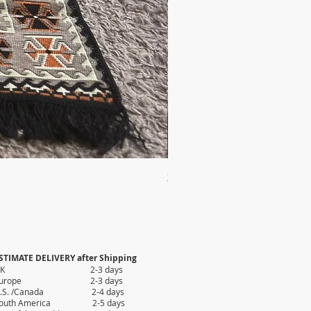
2X AUTHENTIC KILIM
Price
$35.80
STIMATE DELIVERY after Shipping
UK 2-3 days
Europe 2-3 days
.S. /Canada 2-4 days
outh America 2-5 days