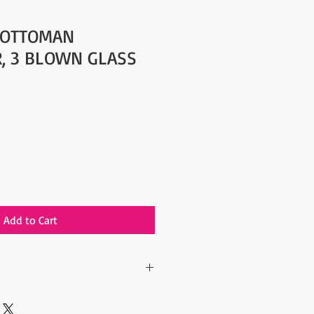
 OTTOMAN
, 3 BLOWN GLASS
Add to Cart
tyle