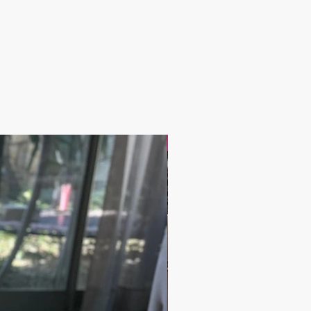
 2-5 days
IRIES AND OTHER QUESTIONS
@grandbazaarshopping.com
17.9$ / one piece