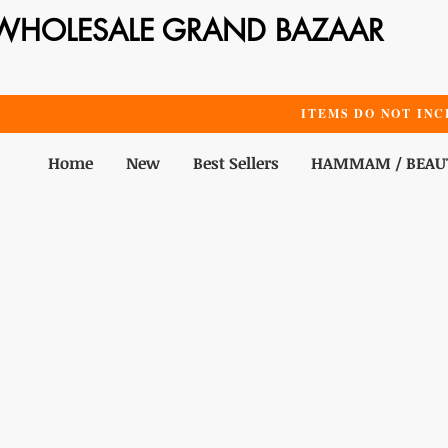
WHOLESALE GRAND BAZAAR
ITEMS DO NOT INC
Home
New
Best Sellers
HAMMAM / BEAU