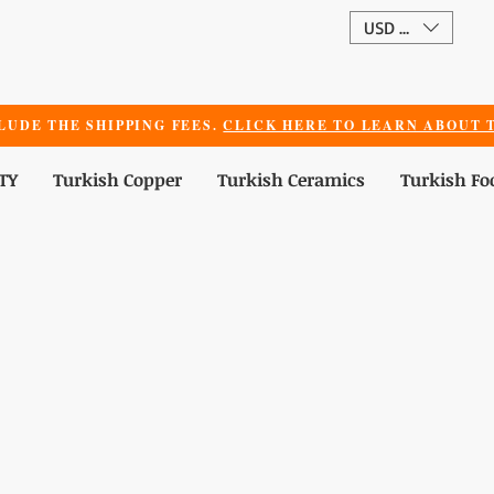
USD ($)
LUDE THE SHIPPING FEES.
CLICK HERE TO LEARN ABOUT T
TY
Turkish Copper
Turkish Ceramics
Turkish Fo