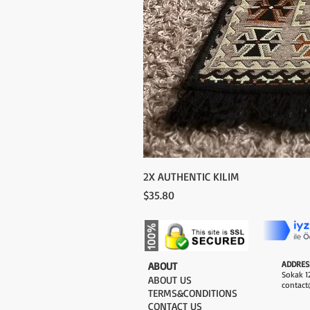
2X AUTHENTIC KILIM
Price
$35.80
ADDRES
​ABOUT
Sokak 12
ABOUT US
contact
TERMS&CONDITIONS
CONTACT US