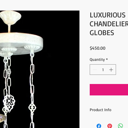
LUXURIOUS
CHANDELIER
GLOBES
Price
$450.00
Quantity
*
Product Info
- Amazing Artwork
- Ottoman / Turkish S