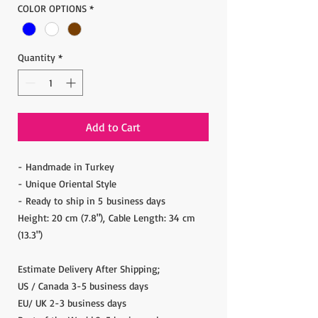
COLOR OPTIONS
*
Quantity
*
Add to Cart
- Handmade in Turkey
- Unique Oriental Style
- Ready to ship in 5 business days
Height: 20 cm (7.8"), Cable Length: 34 cm
(13.3")
Estimate Delivery After Shipping;
US / Canada 3-5 business days
EU/ UK 2-3 business days