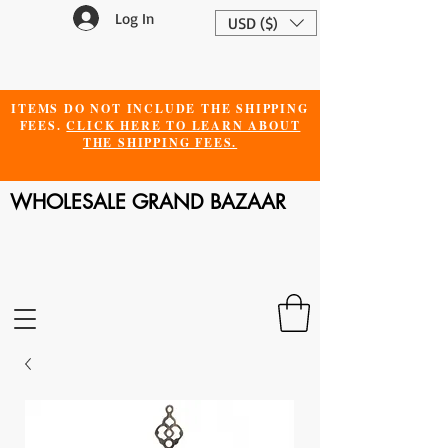
Log In
USD ($)
ITEMS DO NOT INCLUDE THE SHIPPING
FEES.
CLICK HERE TO LEARN ABOUT
THE SHIPPING FEES.
WHOLESALE GRAND BAZAAR