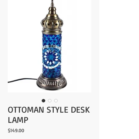
OTTOMAN STYLE DESK
LAMP
Price
$149.00