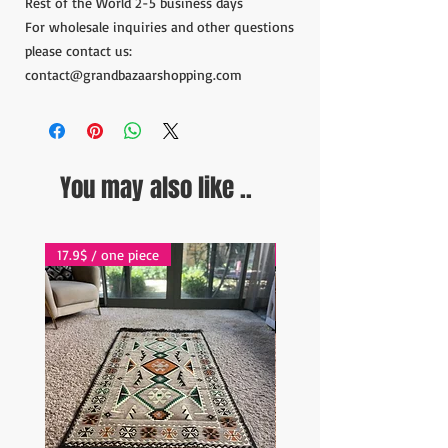
Rest of the World 2-5 business days
For wholesale inquiries and other questions
please contact us:
contact@grandbazaarshopping.com
You may also like ..
17.9$ / one piece
17.9$ / one piece