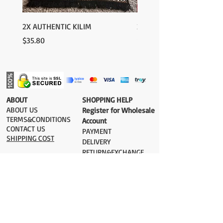
2X AUTHENTIC KILIM
2X AUTHENTIC KILIM
Price
Price
$35.80
$35.80
​ABOUT
​SHOPPING HELP
ABOUT US
Register for Wholesale
TERMS&CONDITIONS
Account
CONTACT US
PAYMENT​
SHIPPING COST
DELIVERY
RETURN&EXCHANGE
ESTIMATE DELIVERY after Shipping
UK 2-3 days
Europe 2-3 days
U.S. /Canada 2-4 days
South America 2-5 days