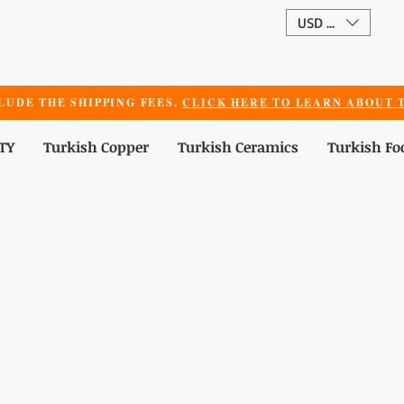
USD ($)
LUDE THE SHIPPING FEES.
CLICK HERE TO LEARN ABOUT T
TY
Turkish Copper
Turkish Ceramics
Turkish Fo