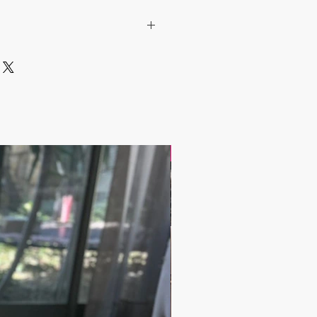
pper fresh!
ade
Pepper, Salt, Coffee and Spice
/ Ottoman Style with Floral figures
uired color from the color section.
ilver, Dark Silver, Copper, Antique
17.9$ / one piece
)
m)
one of a kind item that is made by an
Can be a very unique gift!
ness days after the transaction is
e shipped via Express Shipping and
plied for each order.
days