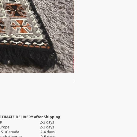
2X AUTHENTIC KILIM
Price
$35.80
STIMATE DELIVERY after Shipping
UK 2-3 days
Europe 2-3 days
.S. /Canada 2-4 days
outh America 2-5 days