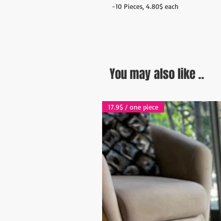
-10 Pieces, 4.80$ each
You may also like ..
17.9$ / one piece