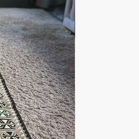
 days
 2-5 days
es and other questions please
grandbazaarshopping.com