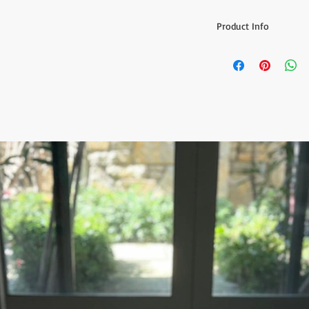
Product Info
Grind your Coffee / Pe
-Traditionally Handm
- Use can be to grind 
- Traditional Turkish 
Please select your req
Color Options: Light S
Yellow
Measurement:
Diameter:1.38" (3.5 cm
Height: 4.13" (10.5 cm)
Handle long:1.96" (5 c
This is a special and 
experienced Artisan. 
Ready to ship 1-4 busi
cleared. All orders ar
tracking number is sup
ESTIMATE DELIVERY:
Europe: 2-4 business 