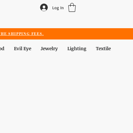
Log In
HE SHIPPING FEES.
od
Evil Eye
Jewelry
Lighting
Textile