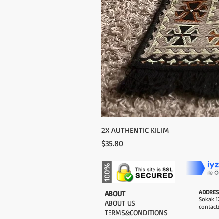
2X AUTHENTIC KILIM
Price
$35.80
ADDRES
​ABOUT
Sokak 12
ABOUT US
contact
TERMS&CONDITIONS