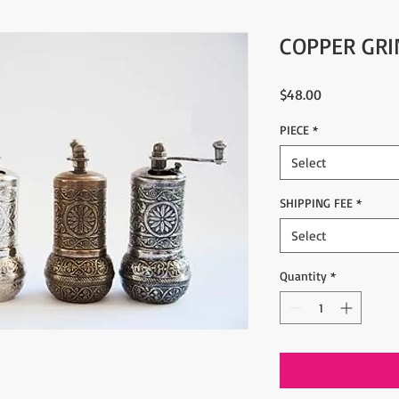
COPPER GRI
Price
$48.00
PIECE
*
Select
SHIPPING FEE
*
Select
Quantity
*