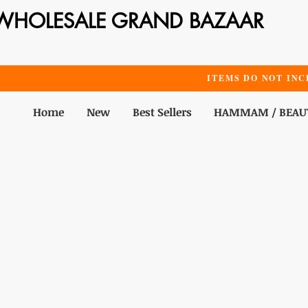
WHOLESALE GRAND BAZAAR
ITEMS DO NOT INC
Home
New
Best Sellers
HAMMAM / BEAU