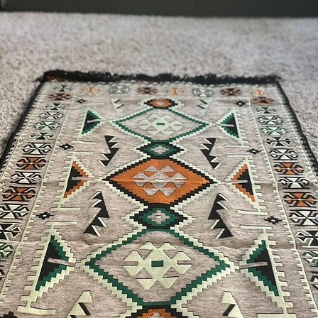
For U.S - Canada: 2-5
For rest of the world:
For wholesale inquiri
contact us: contact@