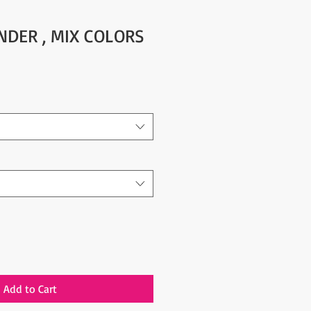
NDER , MIX COLORS
Add to Cart