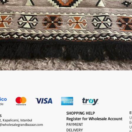
Quick View
E
​SHOPPING HELP
S
Register for Wholesale Account
, Kapalicarsi, Istanbul
PAYMENT​
@wholesalegrandbazaar.com
U
DELIVERY
S