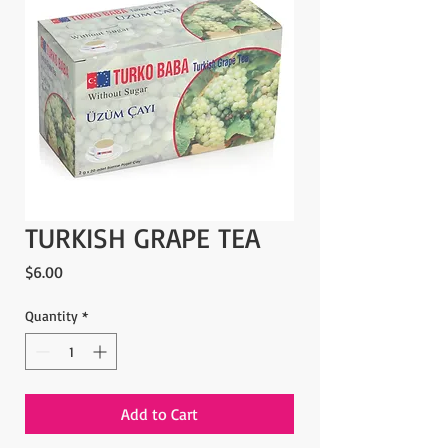
TURKISH GRAPE TEA
Price
$6.00
Quantity
*
Add to Cart