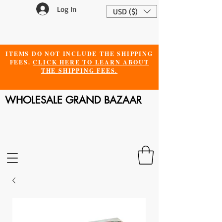
Log In
USD ($)
ITEMS DO NOT INCLUDE THE SHIPPING
FEES.
CLICK HERE TO LEARN ABOUT
THE SHIPPING FEES.
WHOLESALE GRAND BAZAAR