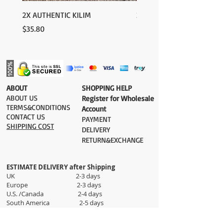
please contact us:
contact@grandbazaarshopping.com
2X AUTHENTIC KILIM
2X AUTHENTIC KILIM
Price
Price
$35.80
$35.80
​ABOUT
​SHOPPING HELP
ABOUT US
Register for Wholesale
TERMS&CONDITIONS
Account
CONTACT US
PAYMENT​
SHIPPING COST
DELIVERY
RETURN&EXCHANGE
ESTIMATE DELIVERY after Shipping
UK 2-3 days
Europe 2-3 days
U.S. /Canada 2-4 days
South America 2-5 days
Rest of the World 2-5 days