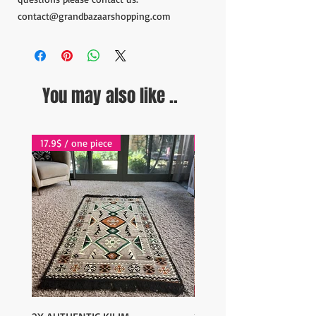
contact@grandbazaarshopping.com
You may also like ..
17.9$ / one piece
17.9$ / one piece