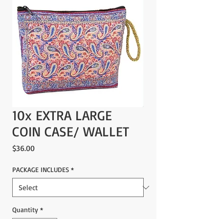
10x EXTRA LARGE
COIN CASE/ WALLET
Price
$36.00
PACKAGE INCLUDES
*
Quantity
*