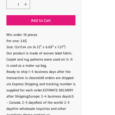
Add to Cart
Min order: 10 pieces
Per one: 3.6$
Size: 12x17x4 cm (4.72" x 6.69" x 1.57")
Our product is made of woven label fabric.
Carpet and rug patterns were used on it. It
is used as a make-up bag.
Ready to ship 1-4 business days after the
transaction is cleared.All orders are shipped
via Express Shipping and tracking number is
supplied for each order.ESTIMATE DELIVERY
after ShippingEurope: 2-4 business daysU.S
- Canada: 2-5 daysRest of the world: 2-5
daysFor wholesale inquiries and other
questions please contact us: