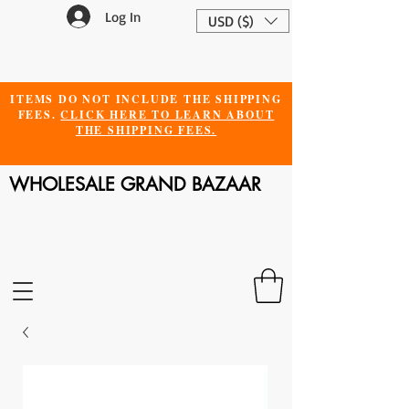
Log In
USD ($)
ITEMS DO NOT INCLUDE THE SHIPPING
FEES.
CLICK HERE TO LEARN ABOUT
THE SHIPPING FEES.
WHOLESALE GRAND BAZAAR