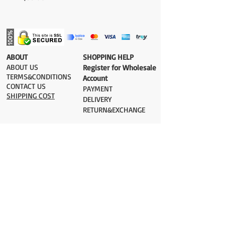
​ABOUT
​SHOPPING HELP
ABOUT US
Register for Wholesale
TERMS&CONDITIONS
Account
CONTACT US
PAYMENT​
SHIPPING COST
DELIVERY
RETURN&EXCHANGE
ESTIMATE DELIVERY after Shipping
UK 2-3 days
Europe 2-3 days
U.S. /Canada 2-4 days
South America 2-5 days
Rest of the World 2-5 days
Orders are shipped via