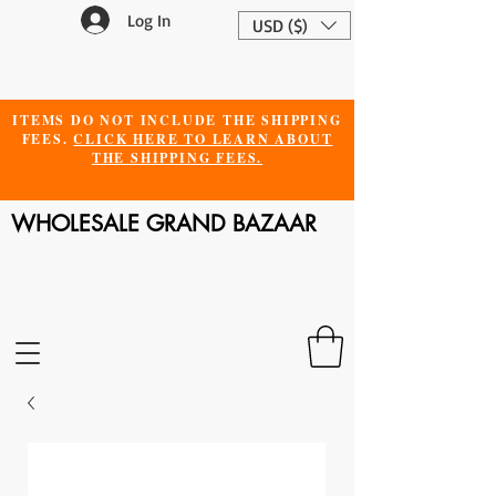
Log In
USD ($)
ITEMS DO NOT INCLUDE THE SHIPPING
FEES.
CLICK HERE TO LEARN ABOUT
THE SHIPPING FEES.
WHOLESALE GRAND BAZAAR