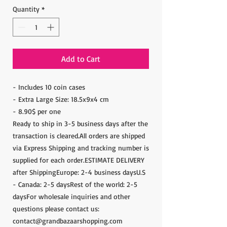
Quantity
*
Add to Cart
- Includes 10 coin cases
- Extra Large Size: 18.5x9x4 cm
- 8.90$ per one
Ready to ship in 3-5 business days after the
transaction is cleared.All orders are shipped
via Express Shipping and tracking number is
supplied for each order.ESTIMATE DELIVERY
after ShippingEurope: 2-4 business daysU.S
- Canada: 2-5 daysRest of the world: 2-5
daysFor wholesale inquiries and other
questions please contact us:
contact@grandbazaarshopping.com