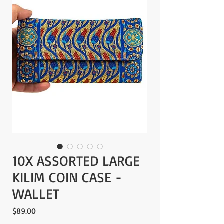
10X ASSORTED LARGE
KILIM COIN CASE -
WALLET
Price
$89.00