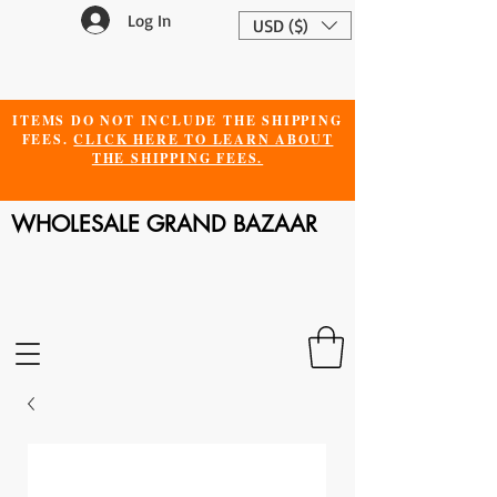
Log In
USD ($)
ITEMS DO NOT INCLUDE THE SHIPPING
FEES.
CLICK HERE TO LEARN ABOUT
THE SHIPPING FEES.
WHOLESALE GRAND BAZAAR