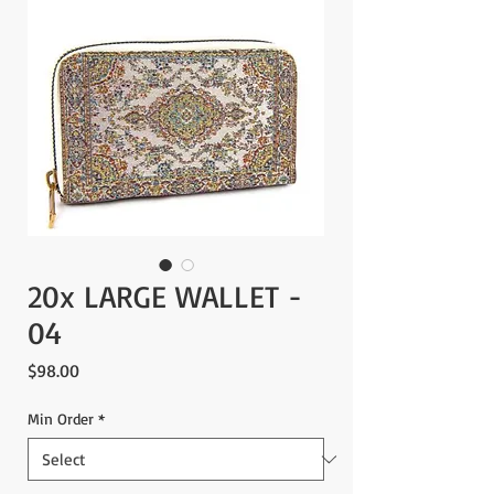
20x LARGE WALLET -
04
Price
$98.00
Min Order
*