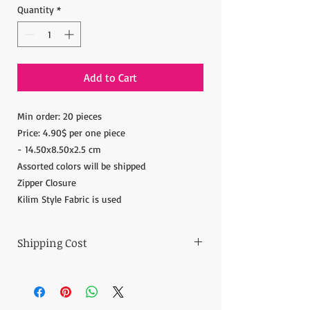
Quantity
*
Add to Cart
Min order: 20 pieces
Price: 4.90$ per one piece
- 14.50x8.50x2.5 cm
Assorted colors will be shipped
Zipper Closure
Kilim Style Fabric is used
Shipping Cost
The item prices do not include the Shipping
Cost.
Shipping cost is calculated after the order is