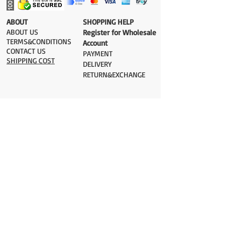
​ABOUT
​SHOPPING HELP
ABOUT US
Register for Wholesale
TERMS&CONDITIONS
Account
CONTACT US
PAYMENT​
SHIPPING COST
DELIVERY
RETURN&EXCHANGE
ESTIMATE DELIVERY after Shipping
UK 2-3 days
Europe 2-3 days
U.S. /Canada 2-4 days
South America 2-5 days
Rest of the World 2-5 days
Orders are shipped via
ADDRESS
Sokak 12, Kapalicarsi, Istanbul