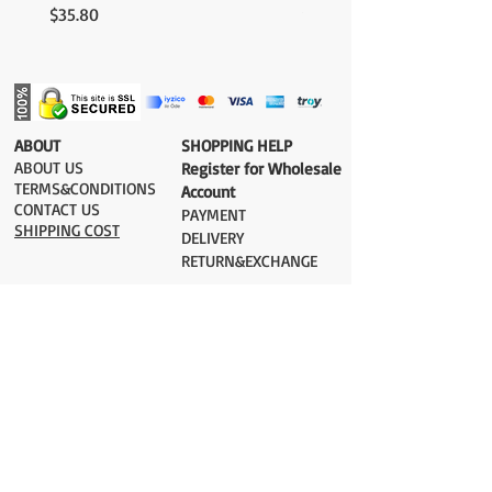
Price
Price
$35.80
$35.80
​ABOUT
​SHOPPING HELP
ABOUT US
Register for Wholesale
TERMS&CONDITIONS
Account
CONTACT US
PAYMENT​
SHIPPING COST
DELIVERY
RETURN&EXCHANGE
ESTIMATE DELIVERY after Shipping
UK 2-3 days
Europe 2-3 days
U.S. /Canada 2-4 days
South America 2-5 days
Rest of the World 2-5 days
Orders are shipped via