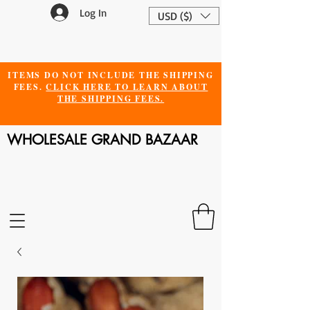
Log In
USD ($)
ITEMS DO NOT INCLUDE THE SHIPPING
FEES.
CLICK HERE TO LEARN ABOUT
THE SHIPPING FEES.
WHOLESALE GRAND BAZAAR