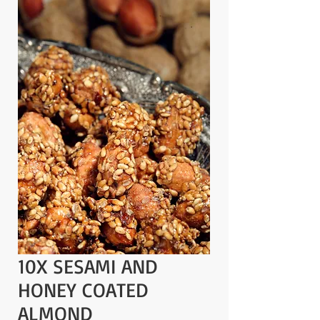
10X SESAMI AND
HONEY COATED
ALMOND