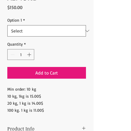
Price
$150.00
Option 1
*
Quantity
*
Add to Cart
Min order: 10 kg
10 kg, 1kg is 15.00$
20 kg, 1 kg is 14.00$
100 kg. 1 kg is 11.00$
Product Info