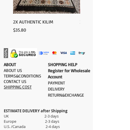
2X AUTHENTIC KILIM
2X AUTHENTIC KILIM
Price
Price
$35.80
$35.80
​ABOUT
​SHOPPING HELP
ABOUT US
Register for Wholesale
TERMS&CONDITIONS
Account
CONTACT US
PAYMENT​
SHIPPING COST
DELIVERY
RETURN&EXCHANGE
ESTIMATE DELIVERY after Shipping
UK 2-3 days
Europe 2-3 days
U.S. /Canada 2-4 days