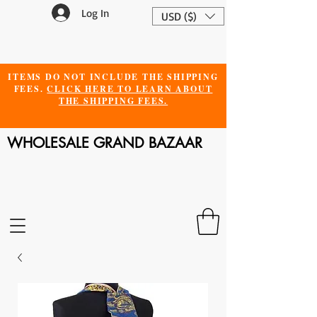
Log In
USD ($)
ITEMS DO NOT INCLUDE THE SHIPPING
FEES.
CLICK HERE TO LEARN ABOUT
THE SHIPPING FEES.
WHOLESALE GRAND BAZAAR