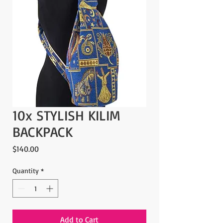
10x STYLISH KILIM
BACKPACK
Price
$140.00
Quantity
*
Add to Cart