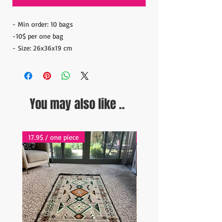
- Min order: 10 bags
-10$ per one bag
- Size: 26x36x19 cm
You may also like ..
17.9$ / one piece
17.9$ / one piece