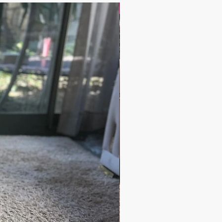
17.9$ / one piece