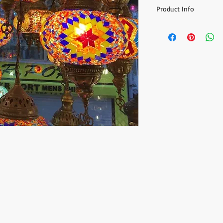
Product Info
- Min. order: 2 chande
- Price: 220.8$ / per 
- Globe Color:Assorted
- Globe amount on eac
- One package include
- Wired for the countr
- Globe size: 14 cm (5.
As our artisans make
cutting and placing ea
nature of these hand
identical as the pictur
Another quality that 
they look different w
are lit (they show the 
gorgeous colors.