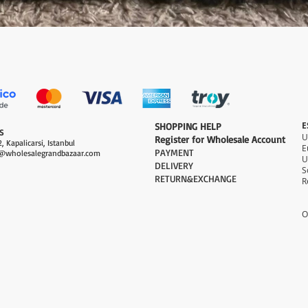
Quick View
E
​SHOPPING HELP
S
Register for Wholesale Account
, Kapalicarsi, Istanbul
PAYMENT​
@wholesalegrandbazaar.com
U
DELIVERY
S
RETURN&EXCHANGE
R
O