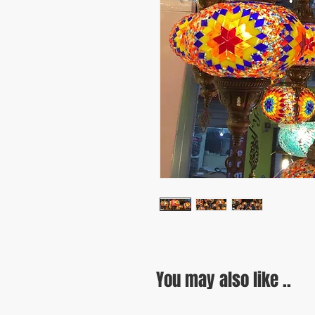
You may also like ..