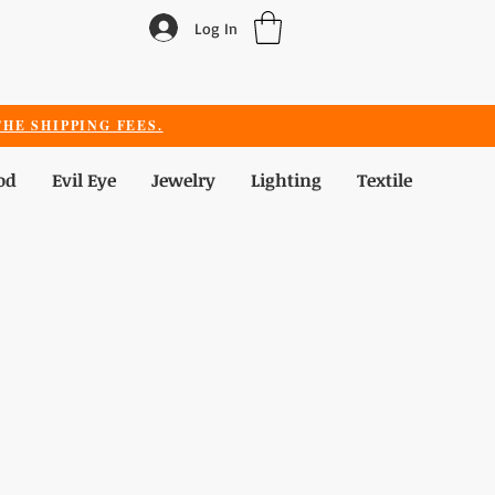
Log In
HE SHIPPING FEES.
od
Evil Eye
Jewelry
Lighting
Textile