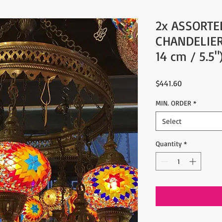
2x ASSORTE
CHANDELIER
14 cm / 5.5"
Price
$441.60
MIN. ORDER
*
Select
Quantity
*