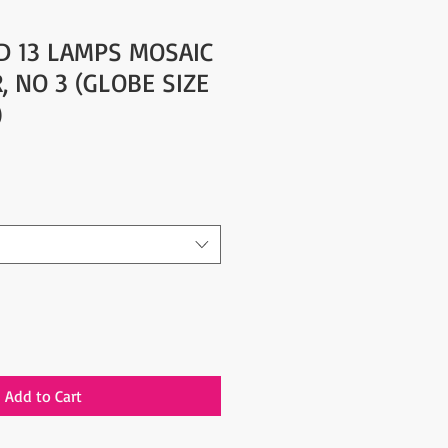
D 13 LAMPS MOSAIC
, NO 3 (GLOBE SIZE
)
Add to Cart