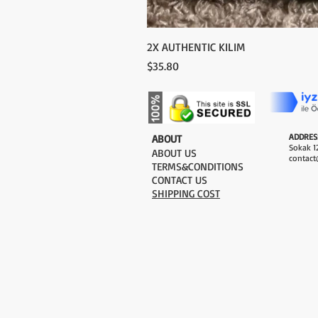
2X AUTHENTIC KILIM
Price
$35.80
ADDRES
​ABOUT
Sokak 12
ABOUT US
contact
TERMS&CONDITIONS
CONTACT US
SHIPPING COST