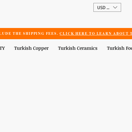
USD ($)
LUDE THE SHIPPING FEES.
CLICK HERE TO LEARN ABOUT T
TY
Turkish Copper
Turkish Ceramics
Turkish Fo