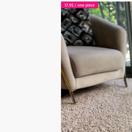
17.9$ / one piece