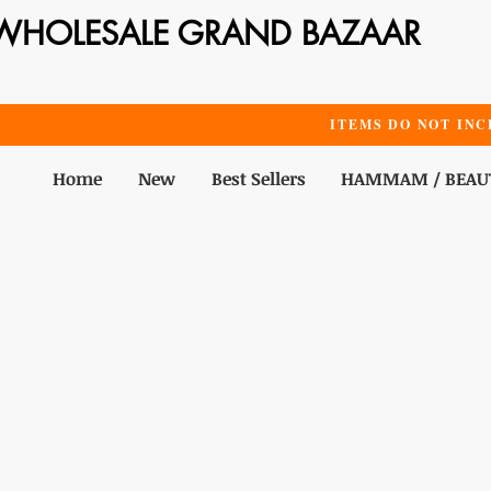
WHOLESALE GRAND BAZAAR
ITEMS DO NOT INC
Home
New
Best Sellers
HAMMAM / BEAU