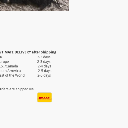
2X AUTHENTIC KILIM
Price
$35.80
STIMATE DELIVERY after Shipping
UK 2-3 days
Europe 2-3 days
.S. /Canada 2-4 days
outh America 2-5 days
est of the World 2-5 days
rders are shipped via