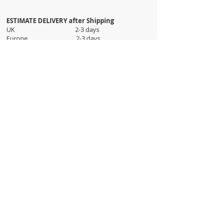
ESTIMATE DELIVERY after Shipping
UK 2-3 days
Europe 2-3 days
U.S. /Canada 2-4 days
South America 2-5 days
Rest of the World 2-5 days
Orders are shipped via
ADDRESS
Sokak 12, Kapalicarsi, Istanbul
contact@wholesalegrandbazaar.com
©
2016-2023
Wholesale Grand Bazaar®, All rights
reserved.
Wholesale Grand Bazaar and the logo are registered
trademarks Kuzey Guney Grup Inc.