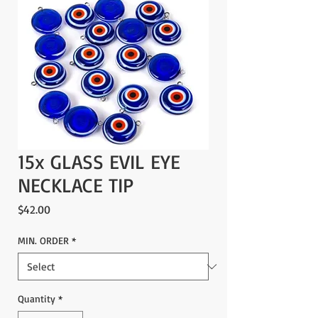
15x GLASS EVIL EYE
NECKLACE TIP
Price
$42.00
MIN. ORDER
*
Quantity
*