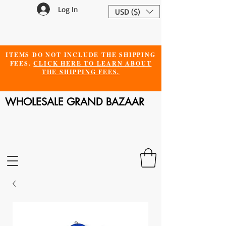
Log In
USD ($)
ITEMS DO NOT INCLUDE THE SHIPPING
FEES.
CLICK HERE TO LEARN ABOUT
THE SHIPPING FEES.
WHOLESALE GRAND BAZAAR