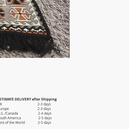
2X AUTHENTIC KILIM
Price
$35.80
STIMATE DELIVERY after Shipping
UK 2-3 days
Europe 2-3 days
.S. /Canada 2-4 days
outh America 2-5 days
est of the World 2-5 days