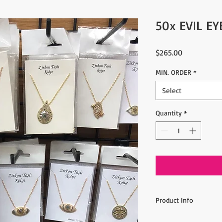
50x EVIL E
Price
$265.00
MIN. ORDER
*
Select
Quantity
*
Product Info
Min order: 50 pieces