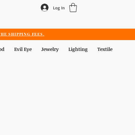
Log In
HE SHIPPING FEES.
od
Evil Eye
Jewelry
Lighting
Textile