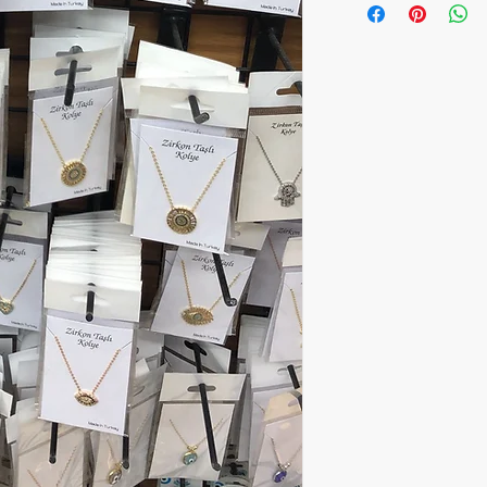
One package includes 
Price:5.30$ per piece
All orders are shipped
number is supplied for
ESTIMATE DELIVERY aft
Europe: 2-4 business 
For U.S - Canada: 2-5
For rest of the world:
For wholesale inquiri
contact us: contact@
The item prices do not
Shipping cost is calcu
inform the shipping co
the payment of the sh
via Express shipping c
Please contact if you
contact@wholesalegr