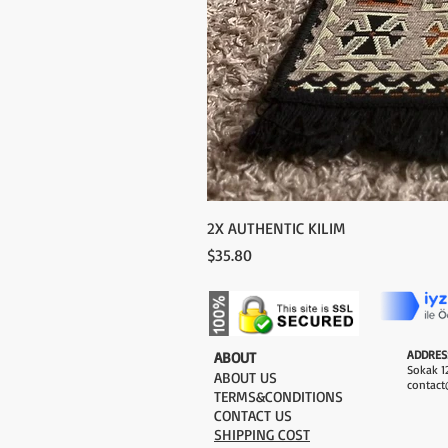
2X AUTHENTIC KILIM
Price
$35.80
ADDRES
​ABOUT
Sokak 12
ABOUT US
contact
TERMS&CONDITIONS
CONTACT US
SHIPPING COST