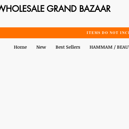
WHOLESALE GRAND BAZAAR
ITEMS DO NOT INC
Home
New
Best Sellers
HAMMAM / BEAU