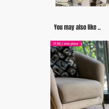
You may also like ..
17.9$ / one piece