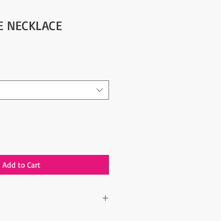
YE NECKLACE
Add to Cart