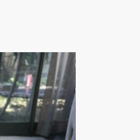
17.9$ / one piece