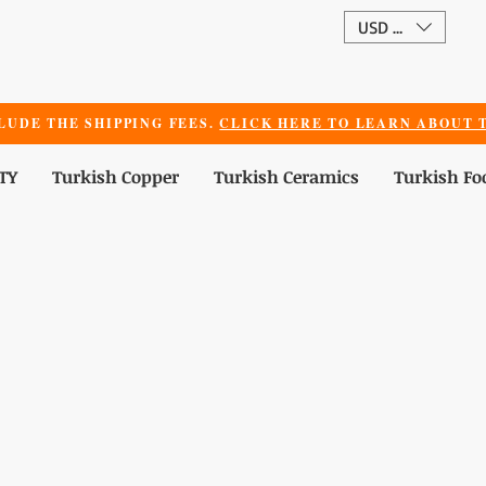
USD ($)
LUDE THE SHIPPING FEES.
CLICK HERE TO LEARN ABOUT T
TY
Turkish Copper
Turkish Ceramics
Turkish Fo