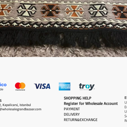
Quick View
E
​SHOPPING HELP
S
Register for Wholesale Account
, Kapalicarsi, Istanbul
PAYMENT​
@wholesalegrandbazaar.com
U
DELIVERY
S
RETURN&EXCHANGE
R