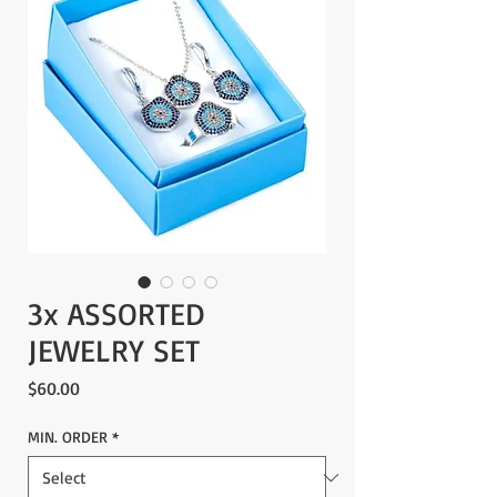
3x ASSORTED
JEWELRY SET
Price
$60.00
MIN. ORDER
*