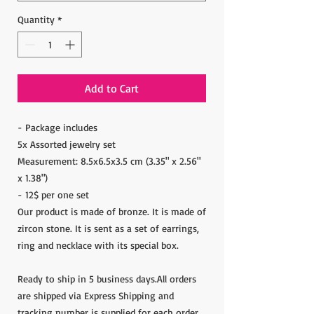
Quantity
*
Add to Cart
- Package includes
5x Assorted jewelry set
Measurement: 8.5x6.5x3.5 cm (3.35" x 2.56"
x 1.38")
- 12$ per one set
Our product is made of bronze. It is made of
zircon stone. It is sent as a set of earrings,
ring and necklace with its special box.
Ready to ship in 5 business days.All orders
are shipped via Express Shipping and
tracking number is supplied for each order.