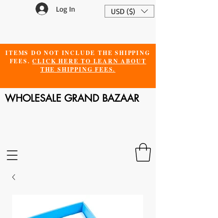
Log In
USD ($)
ITEMS DO NOT INCLUDE THE SHIPPING
FEES.
CLICK HERE TO LEARN ABOUT
THE SHIPPING FEES.
WHOLESALE GRAND BAZAAR