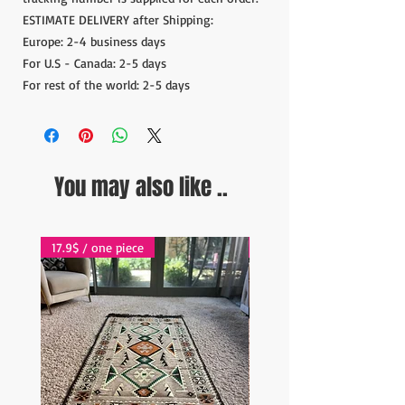
ESTIMATE DELIVERY after Shipping:
Europe: 2-4 business days
For U.S - Canada: 2-5 days
For rest of the world: 2-5 days
You may also like ..
17.9$ / one piece
17.9$ / one piece