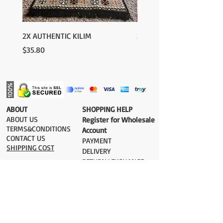
2X AUTHENTIC KILIM
2X AUTHENTIC KILIM
Price
Price
$35.80
$35.80
​ABOUT
​SHOPPING HELP
ABOUT US
Register for Wholesale
TERMS&CONDITIONS
Account
CONTACT US
PAYMENT​
SHIPPING COST
DELIVERY
RETURN&EXCHANGE
ESTIMATE DELIVERY after Shipping
UK 2-3 days
Europe 2-3 days
U.S. /Canada 2-4 days