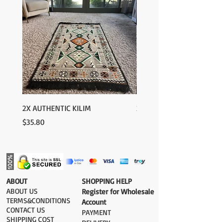
Europe: 2-4 business days
For U.S-Canada: 2-5 days
For rest of the world: 2-5 days
FOR WHOLESALE INQUIRIES AND OTHER
QUESTIONS PLEASE CONTACT US:
contact@grandbazaarshopping.com
2X AUTHENTIC KILIM
2X AUTHENTIC KILIM
Price
Price
$35.80
$35.80
​ABOUT
​SHOPPING HELP
ABOUT US
Register for Wholesale
TERMS&CONDITIONS
Account
CONTACT US
PAYMENT​
SHIPPING COST