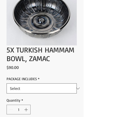
5X TURKISH HAMMAM
BOWL, ZAMAC
Price
$90.00
PACKAGE INCLUDES
*
Quantity
*