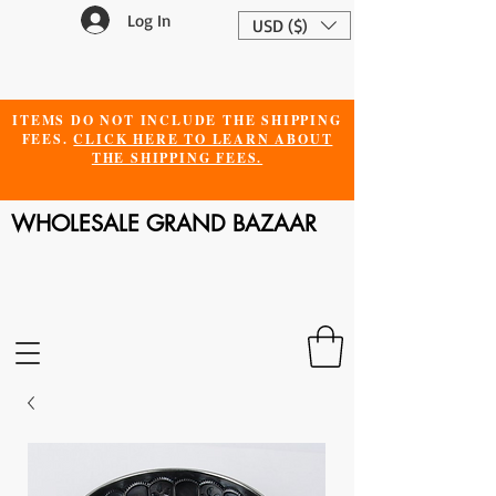
Log In
USD ($)
ITEMS DO NOT INCLUDE THE SHIPPING
FEES.
CLICK HERE TO LEARN ABOUT
THE SHIPPING FEES.
WHOLESALE GRAND BAZAAR