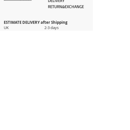
DELIVERY
RETURN&EXCHANGE
ESTIMATE DELIVERY after Shipping
UK 2-3 days
Europe 2-3 days
U.S. /Canada 2-4 days
South America 2-5 days
Rest of the World 2-5 days
Orders are shipped via
ADDRESS
Sokak 12, Kapalicarsi, Istanbul
contact@wholesalegrandbazaar.com
©
2016-2023
Wholesale Grand Bazaar®, All rights
reserved.
Wholesale Grand Bazaar and the logo are registered