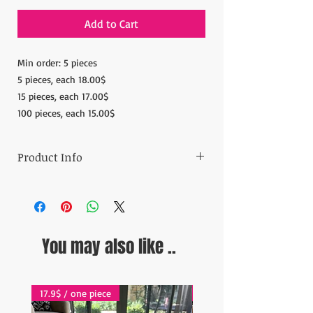
Add to Cart
Min order: 5 pieces
5 pieces, each 18.00$
15 pieces, each 17.00$
100 pieces, each 15.00$
Product Info
Materials: 100% Copper
Measurements: Diameter: 7.08'' (18 cm)
Height: 1.96''(5cm)
Weight:4.40-4.5oz (280gr)
You may also like ..
Ready to ship in 1-5 business days. Orders
are shipped
via Fedex Express and online tracking is
available for each order.
17.9$ / one piece
17.9$ / one piece
ESTIMATE DELIVERY: