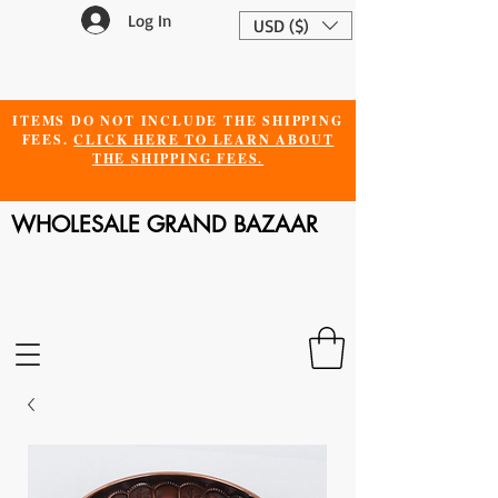
Log In
USD ($)
ITEMS DO NOT INCLUDE THE SHIPPING
FEES.
CLICK HERE TO LEARN ABOUT
THE SHIPPING FEES.
WHOLESALE GRAND BAZAAR