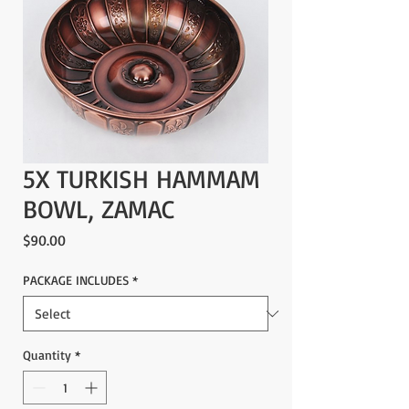
5X TURKISH HAMMAM
BOWL, ZAMAC
Price
$90.00
PACKAGE INCLUDES
*
Quantity
*