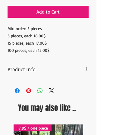
Add to Cart
Min order: 5 pieces
5 pieces, each 18.00$
15 pieces, each 17.00$
100 pieces, each 15.00$
Product Info
Materials: 100% Copper
Measurements: Diameter: 7.08'' (18 cm)
Height: 1.96''(5cm)
Weight:4.40-4.5oz (280gr)
You may also like ..
Ready to ship in 1-5 business days. Orders
are shipped
via Fedex Express and online tracking is
available for each order.
17.9$ / one piece
17.9$ / one piece
ESTIMATE DELIVERY: