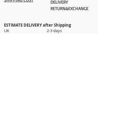
DELIVERY
RETURN&EXCHANGE
ESTIMATE DELIVERY after Shipping
UK 2-3 days
Europe 2-3 days
U.S. /Canada 2-4 days
South America 2-5 days
Rest of the World 2-5 days
Orders are shipped via
ADDRESS
Sokak 12, Kapalicarsi, Istanbul
contact@wholesalegrandbazaar.com
©
2016-2023
Wholesale Grand Bazaar®, All rights
reserved.
Wholesale Grand Bazaar and the logo are registered