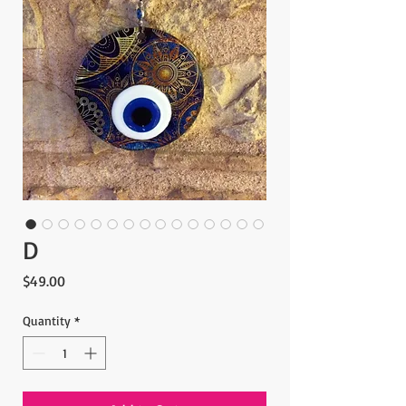
D
Price
$49.00
Quantity
*