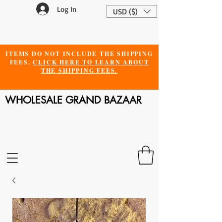
Log In
USD ($)
ITEMS DO NOT INCLUDE THE SHIPPING
FEES.
CLICK HERE TO LEARN ABOUT
THE SHIPPING FEES.
WHOLESALE GRAND BAZAAR