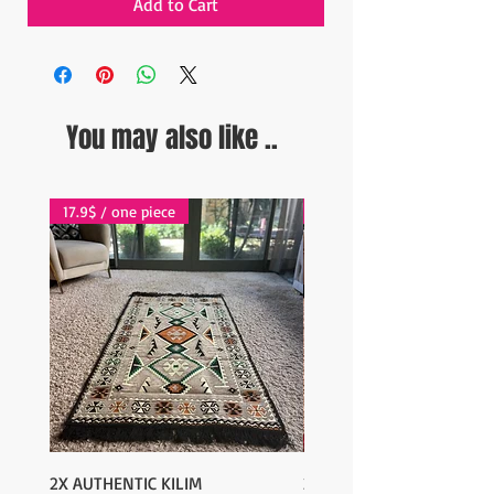
Add to Cart
You may also like ..
17.9$ / one piece
17.9$ / one piece
2X AUTHENTIC KILIM
2X AUTHENTIC KILIM