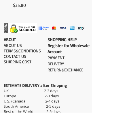
Price
Price
$35.80
$35.80
​ABOUT
​SHOPPING HELP
ABOUT US
Register for Wholesale
TERMS&CONDITIONS
Account
CONTACT US
PAYMENT​
SHIPPING COST
DELIVERY
RETURN&EXCHANGE
ESTIMATE DELIVERY after Shipping
UK 2-3 days
Europe 2-3 days
U.S. /Canada 2-4 days
South America 2-5 days
Rest of the World 2-5 days
Orders are shipped via