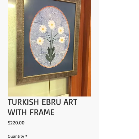
TURKISH EBRU ART
WITH FRAME
Price
$220.00
Quantity
*