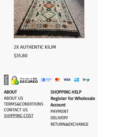
For rest of the world: 2-5 days
FOR WHOLESALE INQUIRIES AND OTHER
QUESTIONS PLEASE
CONTACT US:
contact@grandbazaarshopping.com
2X AUTHENTIC KILIM
2X AUTHENTIC KILIM
Price
Price
$35.80
$35.80
​ABOUT
​SHOPPING HELP
ABOUT US
Register for Wholesale
TERMS&CONDITIONS
Account
CONTACT US
PAYMENT​
SHIPPING COST
DELIVERY
RETURN&EXCHANGE