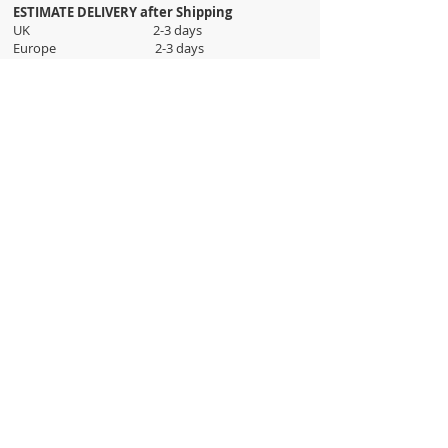
ESTIMATE DELIVERY after Shipping
UK 2-3 days
Europe 2-3 days
U.S. /Canada 2-4 days
South America 2-5 days
Rest of the World 2-5 days
Orders are shipped via
ADDRESS
Sokak 12, Kapalicarsi, Istanbul
contact@wholesalegrandbazaar.com
©
2016-2023
Wholesale Grand Bazaar®, All rights
reserved.
Wholesale Grand Bazaar and the logo are registered
trademarks Kuzey Guney Grup Inc.