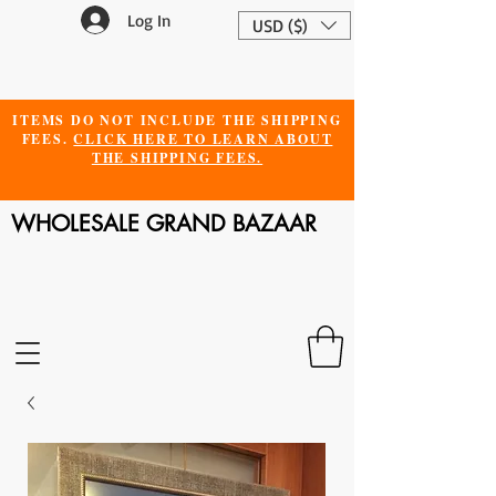
Log In
USD ($)
ITEMS DO NOT INCLUDE THE SHIPPING
FEES.
CLICK HERE TO LEARN ABOUT
THE SHIPPING FEES.
WHOLESALE GRAND BAZAAR