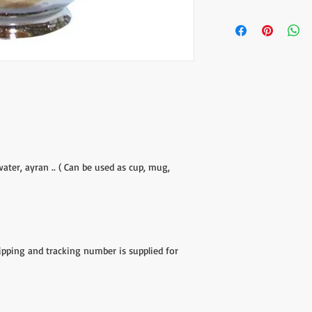
The item prices do not
Shipping cost is calcu
inform the shipping co
the payment of the sh
via Express shipping c
Please contact if you
contact@wholesalegr
water, ayran .. ( Can be used as cup, mug,
hipping and tracking number is supplied for