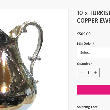
10 x TURKI
COPPER EW
Price
$509.00
Min Order
*
Select
Quantity
*
Shipping Cost