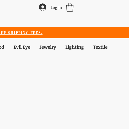
Log In
HE SHIPPING FEES.
od
Evil Eye
Jewelry
Lighting
Textile