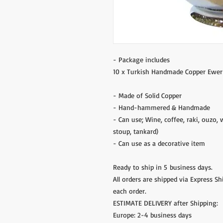
- Package includes
10 x Turkish Handmade Copper Ewer
- Made of Solid Copper
- Hand-hammered & Handmade
- Can use; Wine, coffee, raki, ouzo, 
stoup, tankard)
- Can use as a decorative item
Ready to ship in 5 business days.
All orders are shipped via Express S
each order.
ESTIMATE DELIVERY after Shipping:
Europe: 2-4 business days