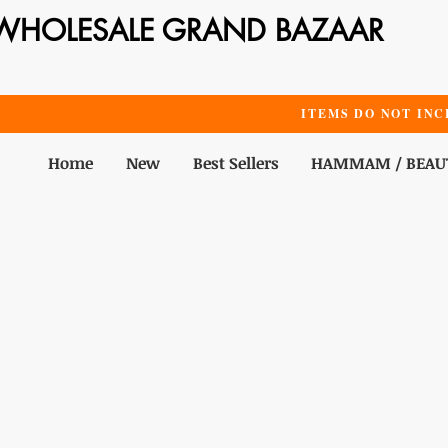
WHOLESALE GRAND BAZAAR
ITEMS DO NOT INC
Home
New
Best Sellers
HAMMAM / BEAU