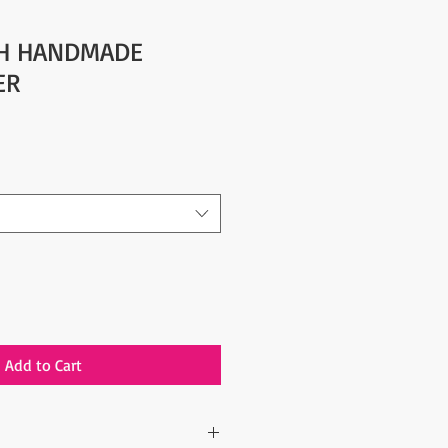
SH HANDMADE
ER
Add to Cart