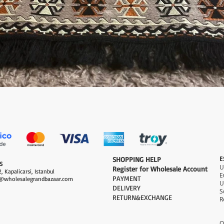
Quick View
E
​SHOPPING HELP
S
Register for Wholesale Account
, Kapalicarsi, Istanbul
PAYMENT​
@wholesalegrandbazaar.com
U
DELIVERY
S
RETURN&EXCHANGE
R
O