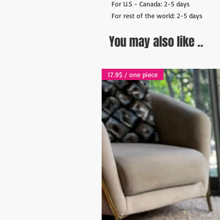
For U.S - Canada: 2-5 days
For rest of the world: 2-5 days
You may also like ..
17.9$ / one piece