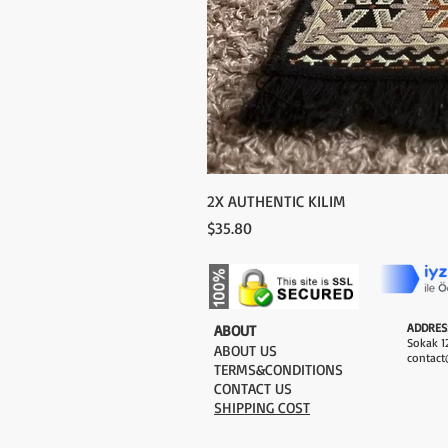
2X AUTHENTIC KILIM
Price
$35.80
ADDRES
​ABOUT
Sokak 12
ABOUT US
contact
TERMS&CONDITIONS
CONTACT US
SHIPPING COST