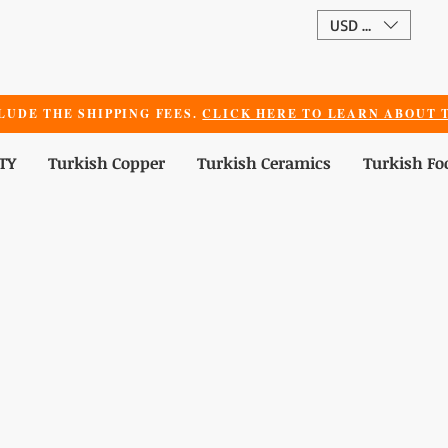
USD ($)
LUDE THE SHIPPING FEES.
CLICK HERE TO LEARN ABOUT T
TY
Turkish Copper
Turkish Ceramics
Turkish Fo