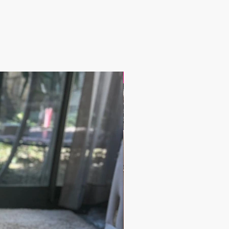
17.9$ / one piece