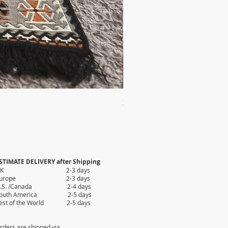
2X AUTHENTIC KILIM
Price
$35.80
STIMATE DELIVERY after Shipping
UK 2-3 days
Europe 2-3 days
.S. /Canada 2-4 days
outh America 2-5 days
est of the World 2-5 days
rders are shipped via