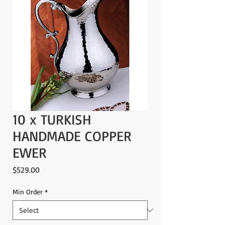
10 x TURKISH
HANDMADE COPPER
EWER
Price
$529.00
Min Order
*