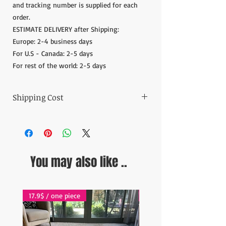
and tracking number is supplied for each
order.
ESTIMATE DELIVERY after Shipping:
Europe: 2-4 business days
For U.S - Canada: 2-5 days
For rest of the world: 2-5 days
Shipping Cost
The item prices do not include the Shipping
Cost.
Shipping cost is calculated after the order is
placed and we inform the shipping cost of
You may also like ..
your order in 5 days. After the payment of
the shipping cost, the orders are shipped via
Express shipping carrier to your address.
Please contact if you have any questions;
17.9$ / one piece
17.9$ / one piece
contact@wholesalegrandbazaar.com