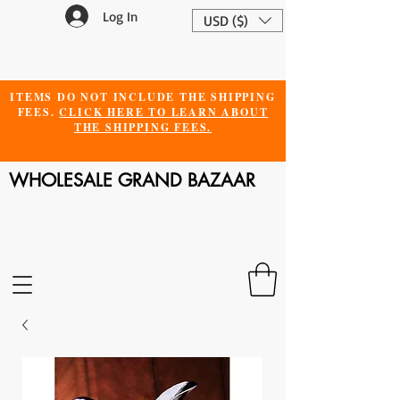
Log In
USD ($)
ITEMS DO NOT INCLUDE THE SHIPPING
FEES.
CLICK HERE TO LEARN ABOUT
THE SHIPPING FEES.
WHOLESALE GRAND BAZAAR