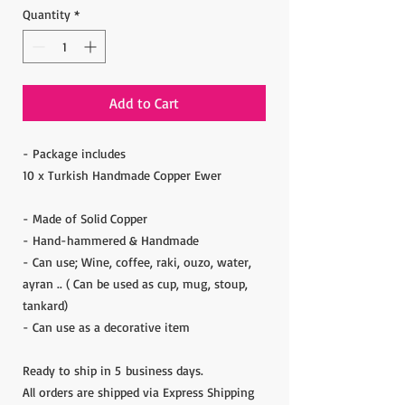
Quantity
*
Add to Cart
- Package includes
10 x Turkish Handmade Copper Ewer
- Made of Solid Copper
- Hand-hammered & Handmade
- Can use; Wine, coffee, raki, ouzo, water,
ayran .. ( Can be used as cup, mug, stoup,
tankard)
- Can use as a decorative item
Ready to ship in 5 business days.
All orders are shipped via Express Shipping