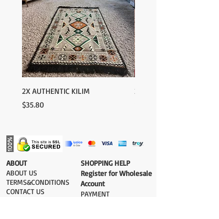
2X AUTHENTIC KILIM
2X AUTHENTIC KILIM
Price
Price
$35.80
$35.80
​ABOUT
​SHOPPING HELP
ABOUT US
Register for Wholesale
TERMS&CONDITIONS
Account
CONTACT US
PAYMENT​
SHIPPING COST
DELIVERY
RETURN&EXCHANGE