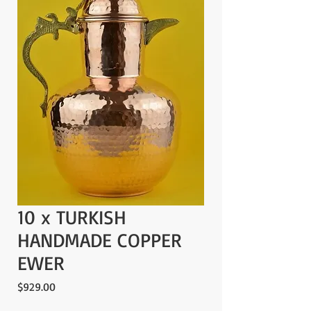
10 x TURKISH
HANDMADE COPPER
EWER
Price
$929.00