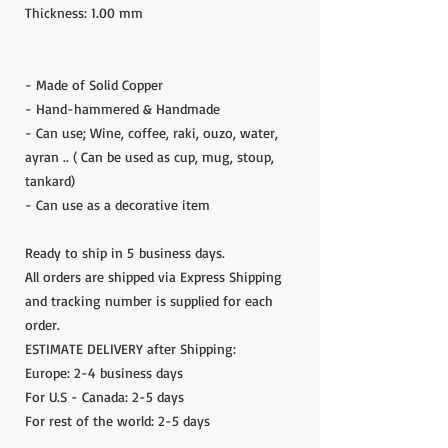
Thickness: 1.00 mm
- Made of Solid Copper
- Hand-hammered & Handmade
- Can use; Wine, coffee, raki, ouzo, water,
ayran .. ( Can be used as cup, mug, stoup,
tankard)
- Can use as a decorative item
Ready to ship in 5 business days.
All orders are shipped via Express Shipping
and tracking number is supplied for each
order.
ESTIMATE DELIVERY after Shipping:
Europe: 2-4 business days
For U.S - Canada: 2-5 days
For rest of the world: 2-5 days