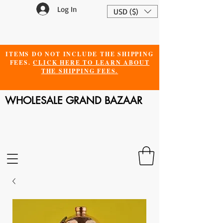
Log In
USD ($)
ITEMS DO NOT INCLUDE THE SHIPPING
FEES.
CLICK HERE TO LEARN ABOUT
THE SHIPPING FEES.
WHOLESALE GRAND BAZAAR