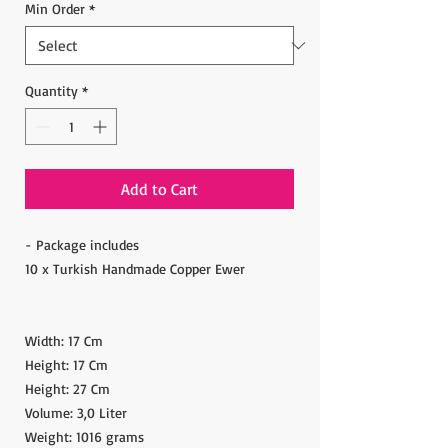
Min Order
*
Quantity
*
Add to Cart
- Package includes
10 x Turkish Handmade Copper Ewer
Width: 17 Cm
Height: 17 Cm
Height: 27 Cm
Volume: 3,0 Liter
Weight: 1016 grams