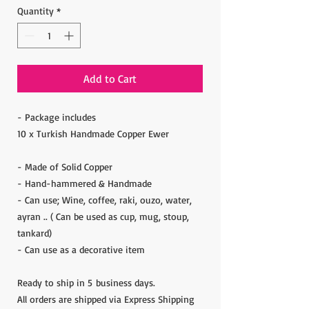
Quantity
*
Add to Cart
- Package includes
10 x Turkish Handmade Copper Ewer
- Made of Solid Copper
- Hand-hammered & Handmade
- Can use; Wine, coffee, raki, ouzo, water,
ayran .. ( Can be used as cup, mug, stoup,
tankard)
- Can use as a decorative item
Ready to ship in 5 business days.
All orders are shipped via Express Shipping