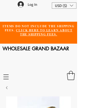
Log In
USD ($)
ITEMS DO NOT INCLUDE THE SHIPPING
FEES.
CLICK HERE TO LEARN ABOUT
THE SHIPPING FEES.
WHOLESALE GRAND BAZAAR