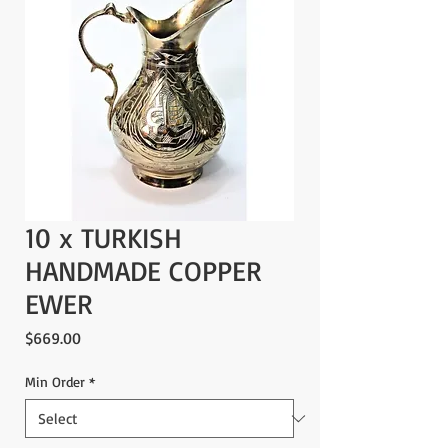
10 x TURKISH
HANDMADE COPPER
EWER
Price
$669.00
Min Order
*