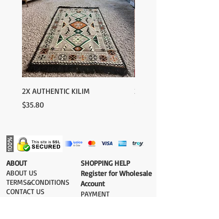
2X AUTHENTIC KILIM
2X AUTHENTIC KILIM
Price
Price
$35.80
$35.80
​ABOUT
​SHOPPING HELP
ABOUT US
Register for Wholesale
TERMS&CONDITIONS
Account
CONTACT US
PAYMENT​
SHIPPING COST
DELIVERY
RETURN&EXCHANGE