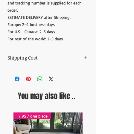
and tracking number is supplied for each
order.
ESTIMATE DELIVERY after Shipping:
Europe: 2-4 business days
For U.S - Canada: 2-5 days
For rest of the world: 2-5 days
Shipping Cost
The item prices do not include the Shipping
Cost.
Shipping cost is calculated after the order is
placed and we inform the shipping cost of
You may also like ..
your order in 5 days. After the payment of
the shipping cost, the orders are shipped via
Express shipping carrier to your address.
Please contact if you have any questions;
17.9$ / one piece
17.9$ / one piece
contact@wholesalegrandbazaar.com